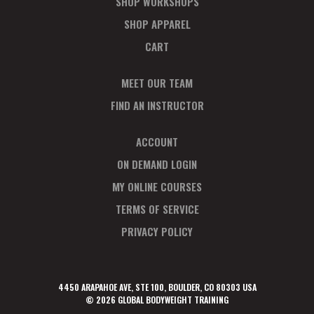
SHOP WORKSHOPS
SHOP APPAREL
CART
MEET OUR TEAM
FIND AN INSTRUCTOR
ACCOUNT
ON DEMAND LOGIN
MY ONLINE COURSES
TERMS OF SERVICE
PRIVACY POLICY
4450 ARAPAHOE AVE, STE 100, BOULDER, CO 80303 USA
© 2026 GLOBAL BODYWEIGHT TRAINING