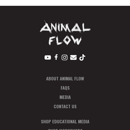
Oct
quantity
ABOUT ANIMAL FLOW
FAQS
MEDIA
CONTACT US
SHOP EDUCATIONAL MEDIA