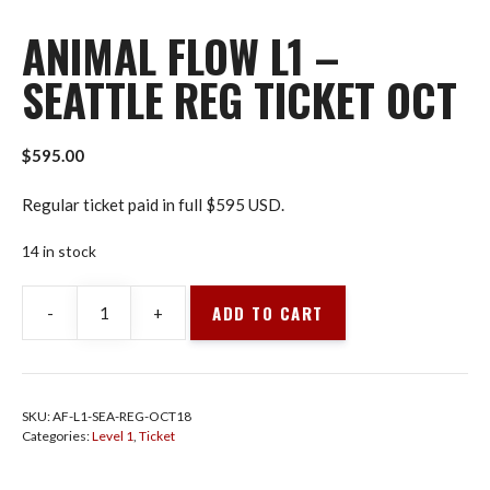
ANIMAL FLOW L1 –
SEATTLE REG TICKET OCT
$
595.00
Regular ticket paid in full $595 USD.
14 in stock
ADD TO CART
-
+
Animal
Flow
L1
-
SKU:
AF-L1-SEA-REG-OCT18
Seattle
Categories:
Level 1
,
Ticket
Reg
Ticket