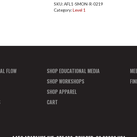
Reg
SKU:
AFL1-SMON-R-0219
Ticket
Category:
Level 1
Feb
quantity
AL FLOW
SHOP EDUCATIONAL MEDIA
ME
SHOP WORKSHOPS
FI
SHOP APPAREL
S
CART