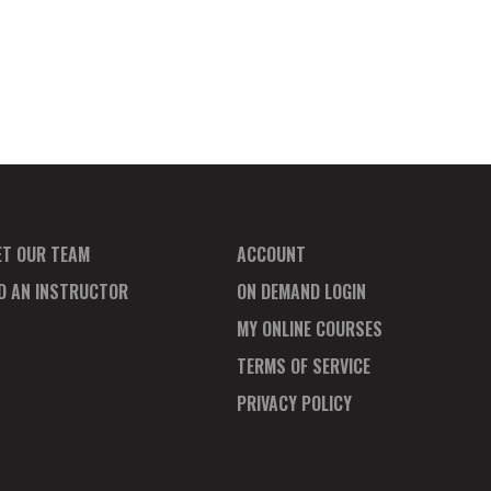
ET OUR TEAM
ACCOUNT
ND AN INSTRUCTOR
ON DEMAND LOGIN
MY ONLINE COURSES
TERMS OF SERVICE
PRIVACY POLICY