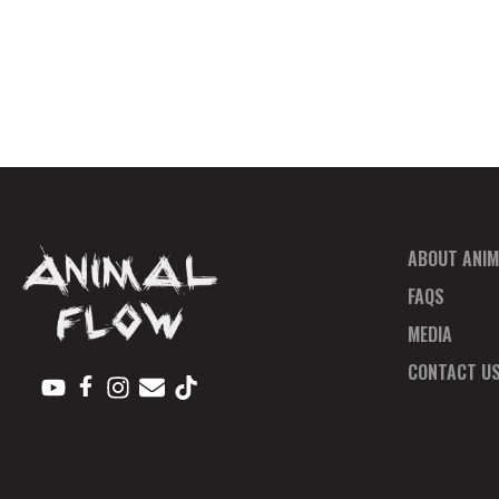
ABOUT ANIM
FAQS
MEDIA
CONTACT U