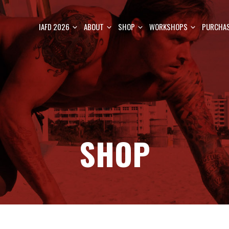
IAFD 2026
ABOUT
SHOP
WORKSHOPS
PURCHAS
SHOP