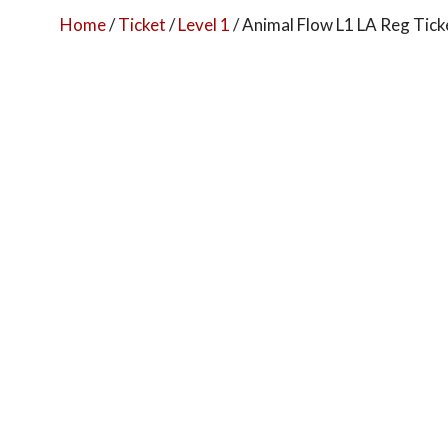
Home
/
Ticket
/
Level 1
/ Animal Flow L1 LA Reg Tick