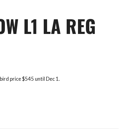
OW L1 LA REG
bird price $545 until Dec 1.