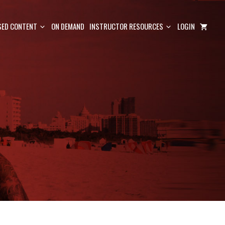
ED CONTENT
ON DEMAND
INSTRUCTOR RESOURCES
LOGIN