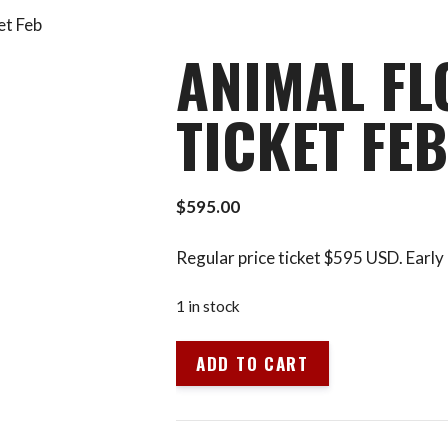
et Feb
ANIMAL FL
TICKET FEB
$
595.00
Regular price ticket $595 USD. Early 
1 in stock
Animal
ADD TO CART
Flow
L1
LA