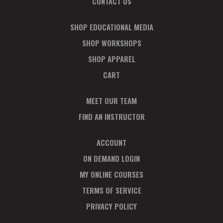
CONTACT US
SHOP EDUCATIONAL MEDIA
SHOP WORKSHOPS
SHOP APPAREL
CART
MEET OUR TEAM
FIND AN INSTRUCTOR
ACCOUNT
ON DEMAND LOGIN
MY ONLINE COURSES
TERMS OF SERVICE
PRIVACY POLICY