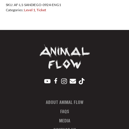
SKU:
AF-L1-SANDIEGO-0924-ENG1
Diego
Categories:
Level 1
,
Ticket
Sept
2024
Pay
In
Full
quantity
ABOUT ANIMAL FLOW
FAQS
MEDIA