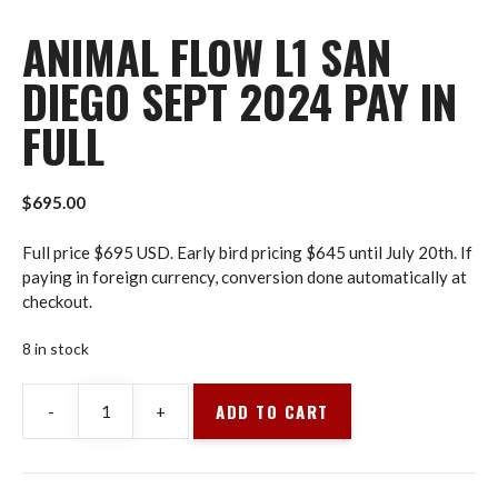
ANIMAL FLOW L1 SAN
DIEGO SEPT 2024 PAY IN
FULL
$
695.00
Full price $695 USD. Early bird pricing $645 until July 20th. If
paying in foreign currency, conversion done automatically at
checkout.
8 in stock
ADD TO CART
-
+
Animal
Flow
L1
San