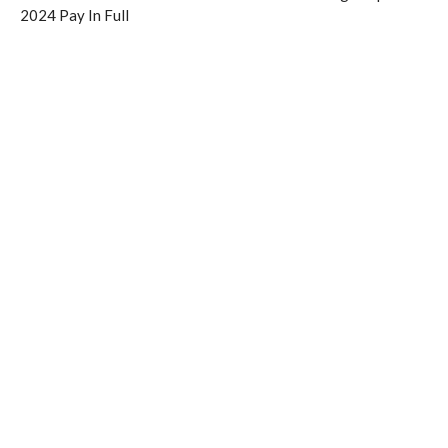
2024 Pay In Full