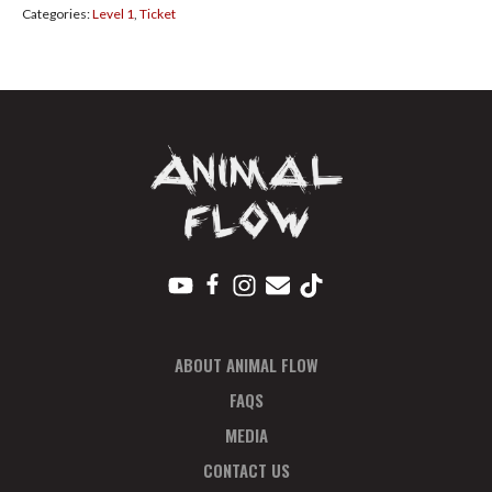
Categories:
Level 1
,
Ticket
2021
Pay
In
Full
quantity
ABOUT ANIMAL FLOW
FAQS
MEDIA
CONTACT US