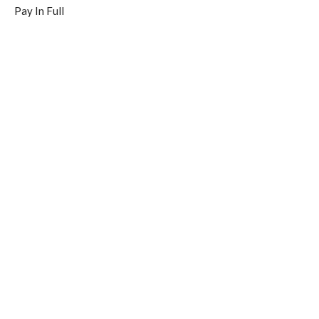
Pay In Full