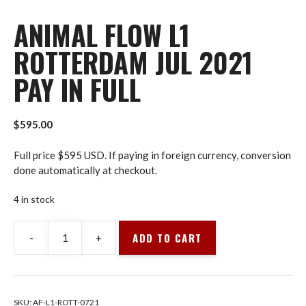
ANIMAL FLOW L1
ROTTERDAM JUL 2021
PAY IN FULL
$
595.00
Full price $595 USD. If paying in foreign currency, conversion
done automatically at checkout.
4 in stock
ADD TO CART
-
+
Animal
Flow
L1
Rotterdam
SKU:
AF-L1-ROTT-0721
Jul