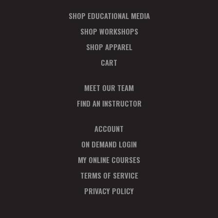
SHOP EDUCATIONAL MEDIA
SHOP WORKSHOPS
SHOP APPAREL
CART
MEET OUR TEAM
FIND AN INSTRUCTOR
ACCOUNT
ON DEMAND LOGIN
MY ONLINE COURSES
TERMS OF SERVICE
PRIVACY POLICY