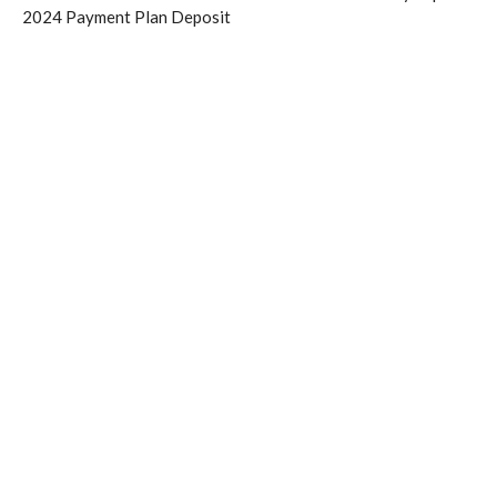
2024 Payment Plan Deposit