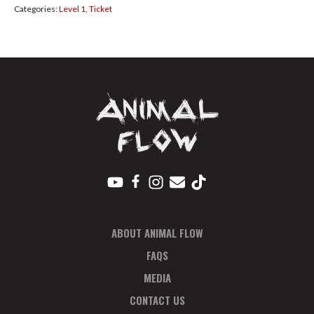
Categories:
Level 1
,
Ticket
Sep
2024
Payment
Plan
Deposit
quantity
ABOUT ANIMAL FLOW
FAQS
MEDIA
CONTACT US