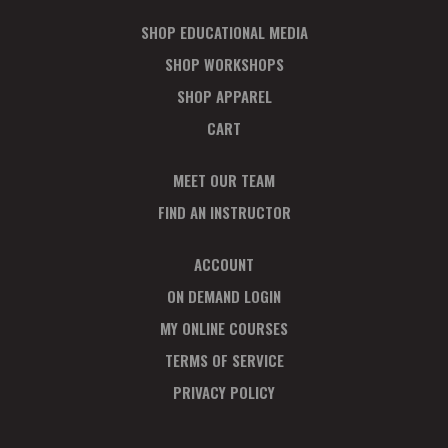
SHOP EDUCATIONAL MEDIA
SHOP WORKSHOPS
SHOP APPAREL
CART
MEET OUR TEAM
FIND AN INSTRUCTOR
ACCOUNT
ON DEMAND LOGIN
MY ONLINE COURSES
TERMS OF SERVICE
PRIVACY POLICY