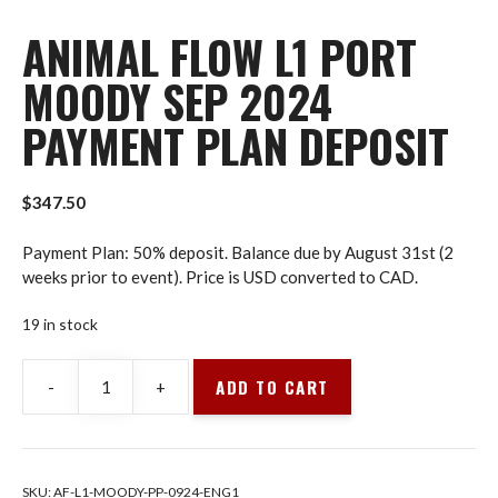
ANIMAL FLOW L1 PORT
MOODY SEP 2024
PAYMENT PLAN DEPOSIT
$
347.50
Payment Plan: 50% deposit. Balance due by August 31st (2
weeks prior to event). Price is USD converted to CAD.
19 in stock
ADD TO CART
-
+
Animal
Flow
L1
Port
SKU:
AF-L1-MOODY-PP-0924-ENG1
Moody