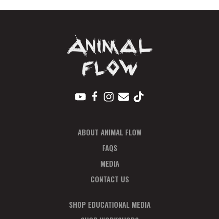
Sep
quantity
ABOUT ANIMAL FLOW
FAQS
MEDIA
CONTACT US
SHOP EDUCATIONAL MEDIA