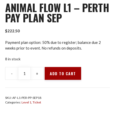
ANIMAL FLOW L1 – PERTH
PAY PLAN SEP
$
222.50
Payment plan option: 50% due to register; balance due 2
weeks prior to event. No refunds on deposits.
8 in stock
ADD TO CART
-
+
Animal
Flow
L1
-
SKU:
AF-L1-PER-PP-SEP18
Perth
Categories:
Level 1
,
Ticket
Pay
Plan