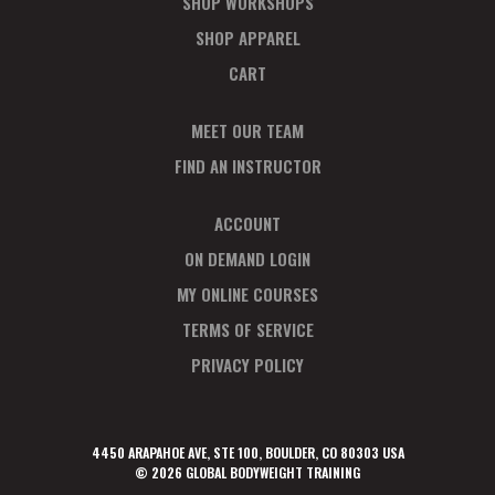
SHOP WORKSHOPS
SHOP APPAREL
CART
MEET OUR TEAM
FIND AN INSTRUCTOR
ACCOUNT
ON DEMAND LOGIN
MY ONLINE COURSES
TERMS OF SERVICE
PRIVACY POLICY
4450 ARAPAHOE AVE, STE 100, BOULDER, CO 80303 USA
© 2026 GLOBAL BODYWEIGHT TRAINING