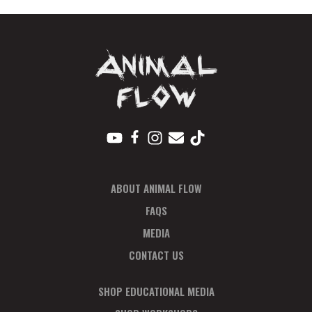
in
Full
quantity
ABOUT ANIMAL FLOW
FAQS
MEDIA
CONTACT US
SHOP EDUCATIONAL MEDIA