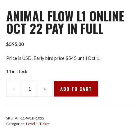
ANIMAL FLOW L1 ONLINE
OCT 22 PAY IN FULL
$
595.00
Price is USD. Early bird price $545 until Oct 1.
14 in stock
ADD TO CART
-
+
Animal
Flow
L1
Online
SKU:
AF-L1-WEB-1022
Oct
Categories:
Level 1
,
Ticket
22
Pay