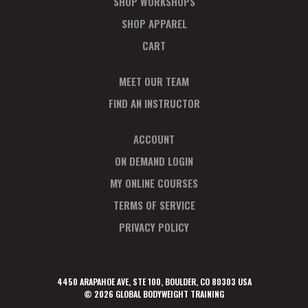
SHOP WORKSHOPS
SHOP APPAREL
CART
MEET OUR TEAM
FIND AN INSTRUCTOR
ACCOUNT
ON DEMAND LOGIN
MY ONLINE COURSES
TERMS OF SERVICE
PRIVACY POLICY
4450 ARAPAHOE AVE, STE 100, BOULDER, CO 80303 USA
© 2026 GLOBAL BODYWEIGHT TRAINING