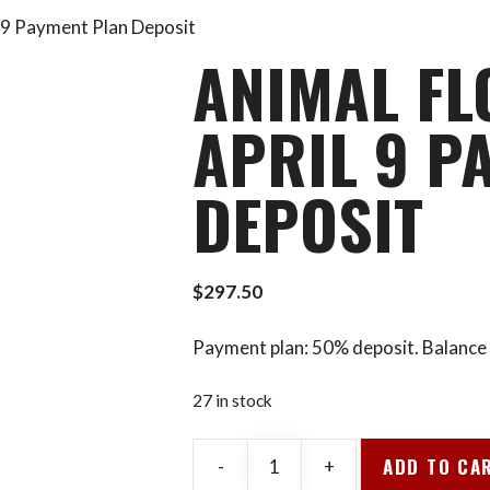
l 9 Payment Plan Deposit
ANIMAL FL
APRIL 9 P
DEPOSIT
$
297.50
Payment plan: 50% deposit. Balance 
27 in stock
ADD TO CA
-
+
Animal