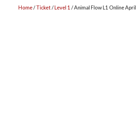
Home
/
Ticket
/
Level 1
/ Animal Flow L1 Online Apri