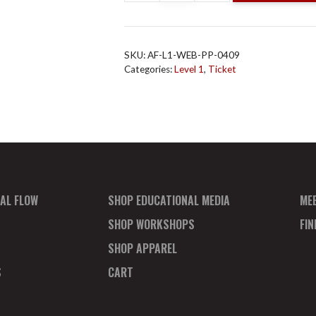
Flow
L1
Online
SKU:
AF-L1-WEB-PP-0409
April
Categories:
Level 1
,
Ticket
9
Payment
Plan
Deposit
quantity
AL FLOW
SHOP EDUCATIONAL MEDIA
ME
SHOP WORKSHOPS
FI
SHOP APPAREL
S
CART