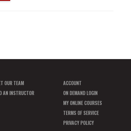
ET OUR TEAM
ACCOUNT
ND AN INSTRUCTOR
ON DEMAND LOGIN
MY ONLINE COURSES
TERMS OF SERVICE
PRIVACY POLICY