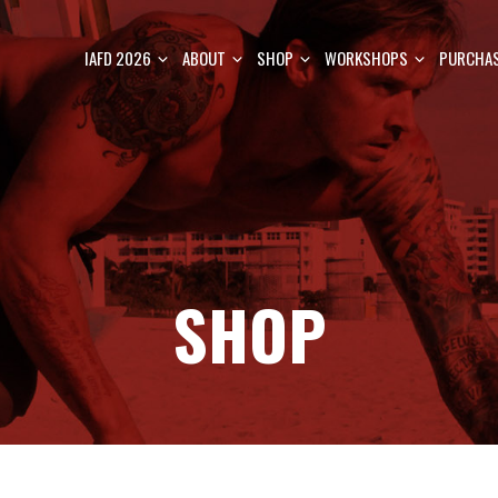
IAFD 2026
ABOUT
SHOP
WORKSHOPS
PURCHAS
SHOP