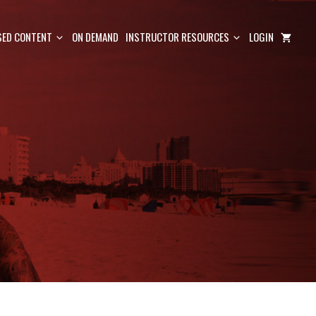
ED CONTENT
ON DEMAND
INSTRUCTOR RESOURCES
LOGIN