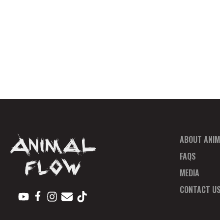
ABOUT ANIM
FAQS
MEDIA
CONTACT U