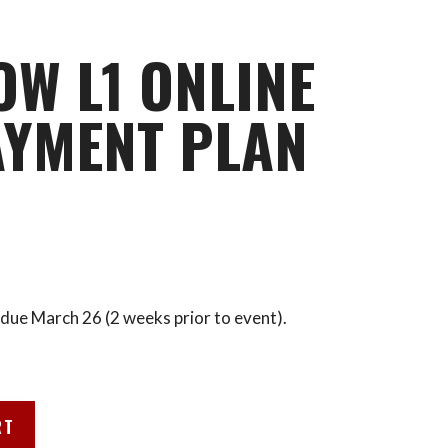
OW L1 ONLINE
AYMENT PLAN
due March 26 (2 weeks prior to event).
RT