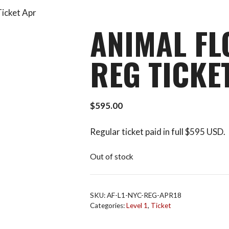
Ticket Apr
ANIMAL FL
REG TICKE
$
595.00
Regular ticket paid in full $595 USD.
Out of stock
SKU:
AF-L1-NYC-REG-APR18
Categories:
Level 1
,
Ticket