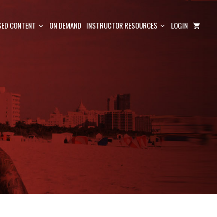
ED CONTENT
ON DEMAND
INSTRUCTOR RESOURCES
LOGIN