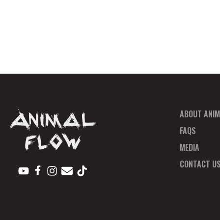
ABOUT ANIM
FAQS
MEDIA
CONTACT U