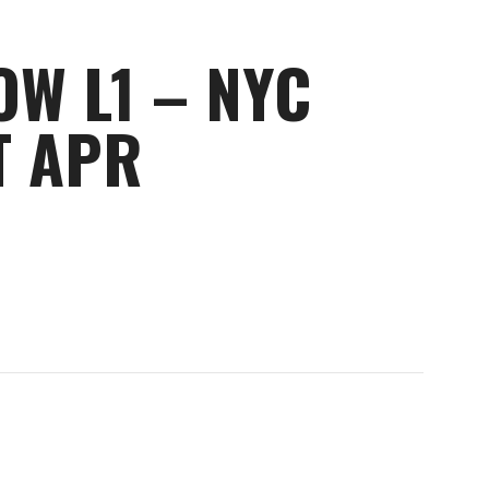
OW L1 – NYC
T APR