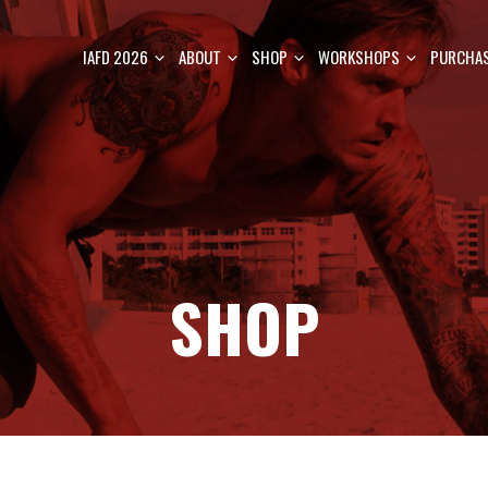
IAFD 2026
ABOUT
SHOP
WORKSHOPS
PURCHAS
SHOP