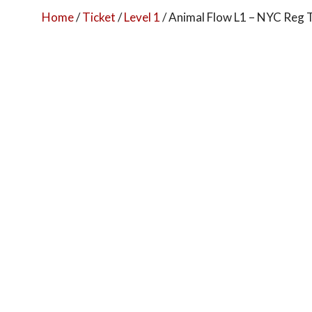
Home
/
Ticket
/
Level 1
/ Animal Flow L1 – NYC Reg 