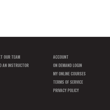
ET OUR TEAM
ACCOUNT
ND AN INSTRUCTOR
ON DEMAND LOGIN
MY ONLINE COURSES
TERMS OF SERVICE
PRIVACY POLICY