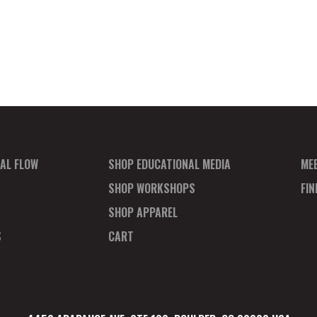
AL FLOW
SHOP EDUCATIONAL MEDIA
ME
SHOP WORKSHOPS
FI
SHOP APPAREL
S
CART