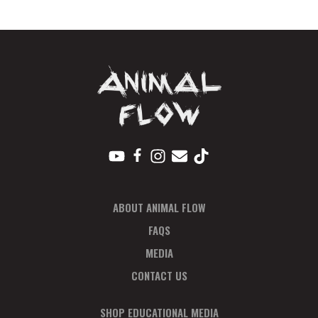
Pay
In
Full
quantity
ABOUT ANIMAL FLOW
FAQS
MEDIA
CONTACT US
SHOP EDUCATIONAL MEDIA