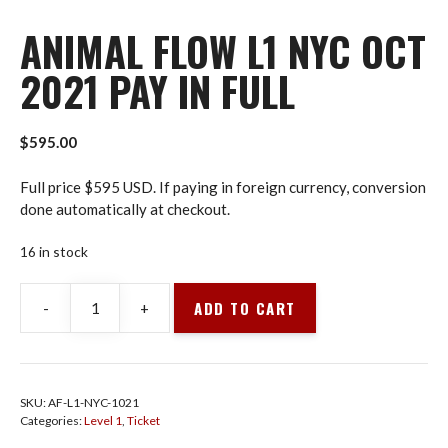
ANIMAL FLOW L1 NYC OCT
2021 PAY IN FULL
$
595.00
Full price $595 USD. If paying in foreign currency, conversion
done automatically at checkout.
16 in stock
ADD TO CART
-
+
Animal
Flow
L1
NYC
SKU:
AF-L1-NYC-1021
Oct
Categories:
Level 1
,
Ticket
2021