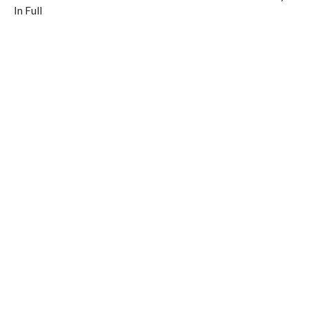
In Full