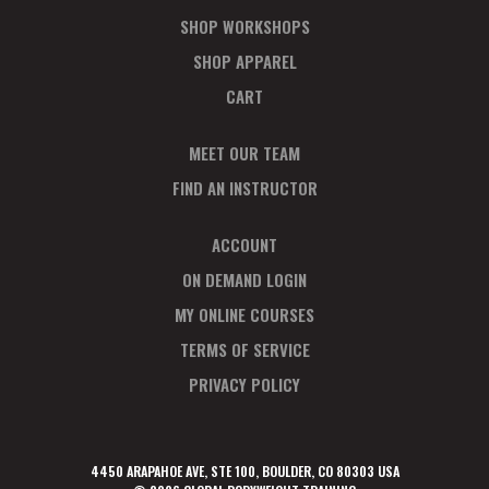
SHOP WORKSHOPS
SHOP APPAREL
CART
MEET OUR TEAM
FIND AN INSTRUCTOR
ACCOUNT
ON DEMAND LOGIN
MY ONLINE COURSES
TERMS OF SERVICE
PRIVACY POLICY
4450 ARAPAHOE AVE, STE 100, BOULDER, CO 80303 USA