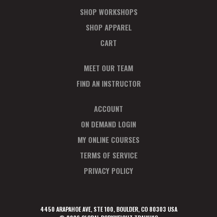
SHOP WORKSHOPS
SHOP APPAREL
CART
MEET OUR TEAM
FIND AN INSTRUCTOR
ACCOUNT
ON DEMAND LOGIN
MY ONLINE COURSES
TERMS OF SERVICE
PRIVACY POLICY
4450 ARAPAHOE AVE, STE 100, BOULDER, CO 80303 USA