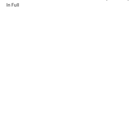
In Full