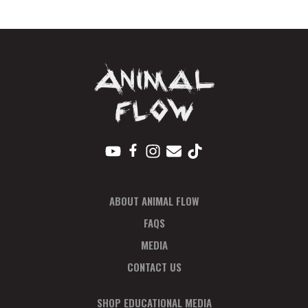
Pay
In
Full
quantity
ABOUT ANIMAL FLOW
FAQS
MEDIA
CONTACT US
SHOP EDUCATIONAL MEDIA