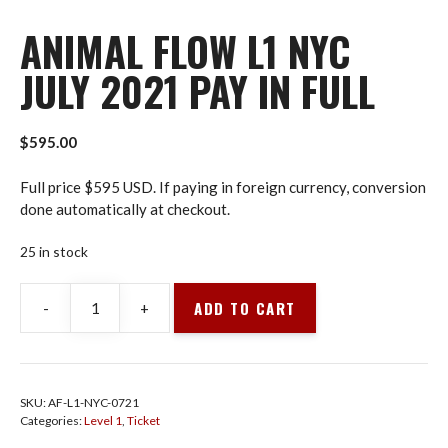
ANIMAL FLOW L1 NYC
JULY 2021 PAY IN FULL
$
595.00
Full price $595 USD. If paying in foreign currency, conversion
done automatically at checkout.
25 in stock
ADD TO CART
-
+
Animal
Flow
L1
NYC
SKU:
AF-L1-NYC-0721
July
Categories:
Level 1
,
Ticket
2021