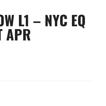
OW L1 – NYC EQ
T APR