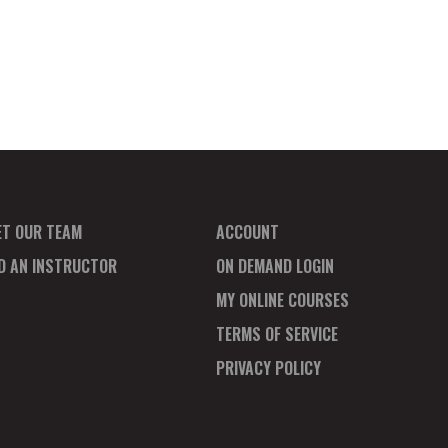
ET OUR TEAM
ACCOUNT
ND AN INSTRUCTOR
ON DEMAND LOGIN
MY ONLINE COURSES
TERMS OF SERVICE
PRIVACY POLICY