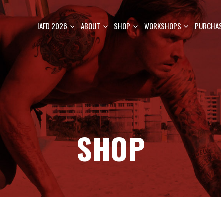
IAFD 2026
ABOUT
SHOP
WORKSHOPS
PURCHAS
SHOP