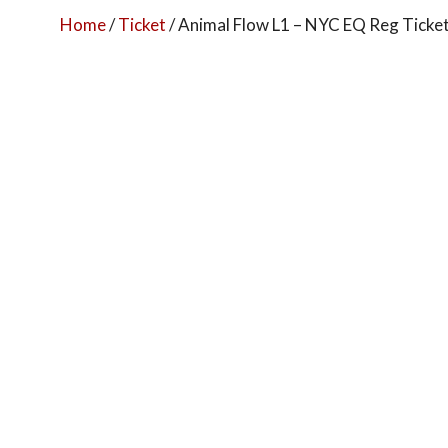
Home
/
Ticket
/ Animal Flow L1 – NYC EQ Reg Ticke