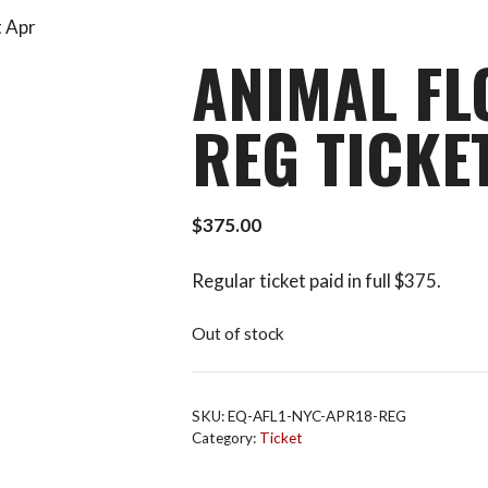
t Apr
ANIMAL FL
REG TICKE
$
375.00
Regular ticket paid in full $375.
Out of stock
SKU:
EQ-AFL1-NYC-APR18-REG
Category:
Ticket