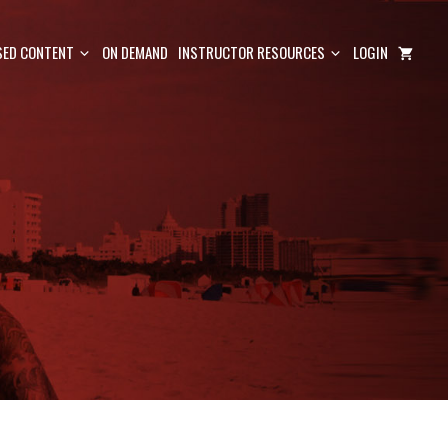
ED CONTENT
ON DEMAND
INSTRUCTOR RESOURCES
LOGIN