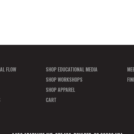
AL FLOW
SHOP EDUCATIONAL MEDIA
ME
SHOP WORKSHOPS
FI
SHOP APPAREL
S
CART