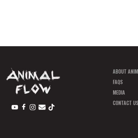
ABOUT ANIM
FAQS
MEDIA
CONTACT U