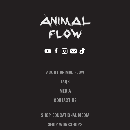
quantity
ABOUT ANIMAL FLOW
FAQS
MEDIA
CONTACT US
SHOP EDUCATIONAL MEDIA
SHOP WORKSHOPS