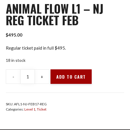
ANIMAL FLOW L1 – NJ
REG TICKET FEB
$
495.00
Regular ticket paid in full $495.
18 in stock
ADD TO CART
-
+
Animal
Flow
L1
-
SKU:
AFL1-NJ-FEB17-REG
NJ
Categories:
Level 1
,
Ticket
Reg
Ticket
Feb