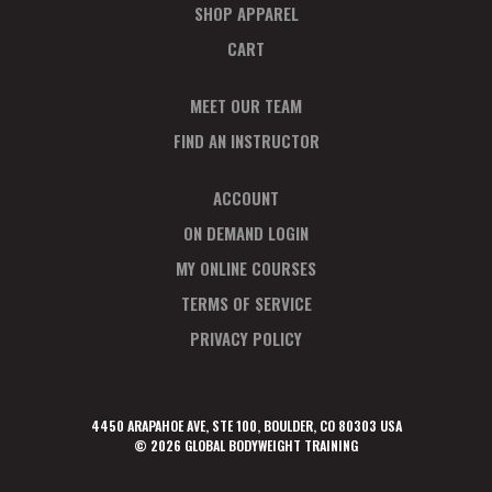
SHOP APPAREL
CART
MEET OUR TEAM
FIND AN INSTRUCTOR
ACCOUNT
ON DEMAND LOGIN
MY ONLINE COURSES
TERMS OF SERVICE
PRIVACY POLICY
4450 ARAPAHOE AVE, STE 100, BOULDER, CO 80303 USA
© 2026 GLOBAL BODYWEIGHT TRAINING