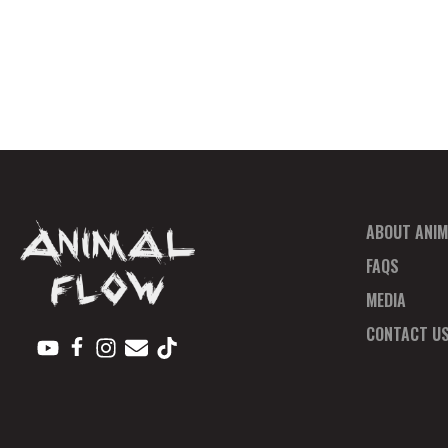
ABOUT ANIM
FAQS
MEDIA
CONTACT U