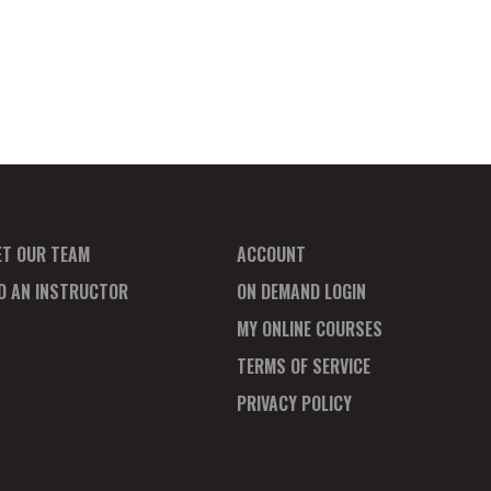
ET OUR TEAM
ACCOUNT
ND AN INSTRUCTOR
ON DEMAND LOGIN
MY ONLINE COURSES
TERMS OF SERVICE
PRIVACY POLICY