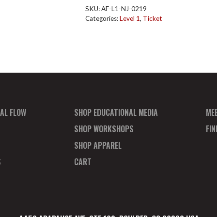
NJ
SKU:
AF-L1-NJ-0219
Feb
Categories:
Level 1
,
Ticket
2019
quantity
AL FLOW
SHOP EDUCATIONAL MEDIA
ME
SHOP WORKSHOPS
FI
SHOP APPAREL
S
CART