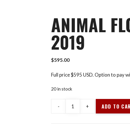
9
ANIMAL FLO
2019
$
595.00
Full price $595 USD. Option to pay w
20 in stock
ADD TO CA
-
+
Animal
Flow
L1