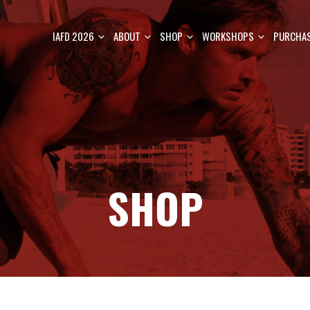
IAFD 2026
ABOUT
SHOP
WORKSHOPS
PURCHAS
SHOP