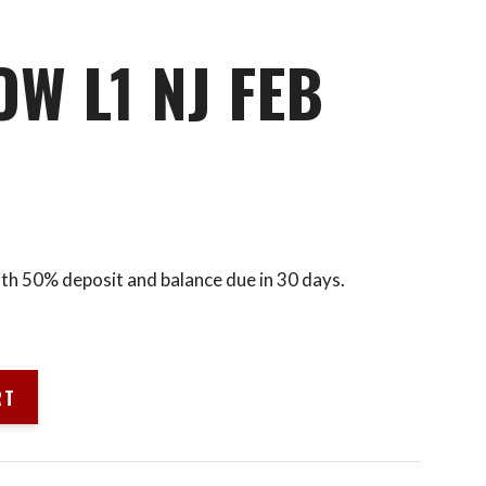
W L1 NJ FEB
ith 50% deposit and balance due in 30 days.
RT