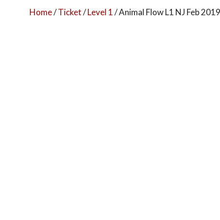
Home
/
Ticket
/
Level 1
/ Animal Flow L1 NJ Feb 201