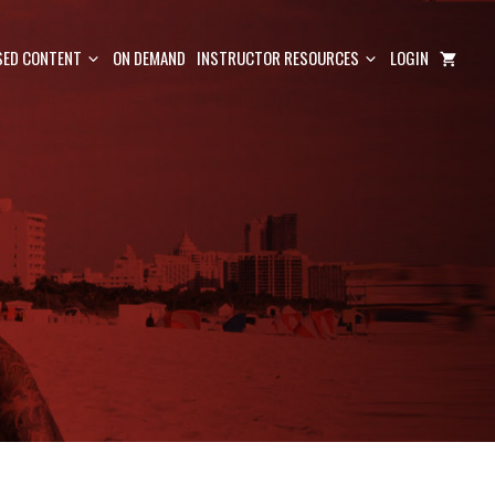
ED CONTENT
ON DEMAND
INSTRUCTOR RESOURCES
LOGIN