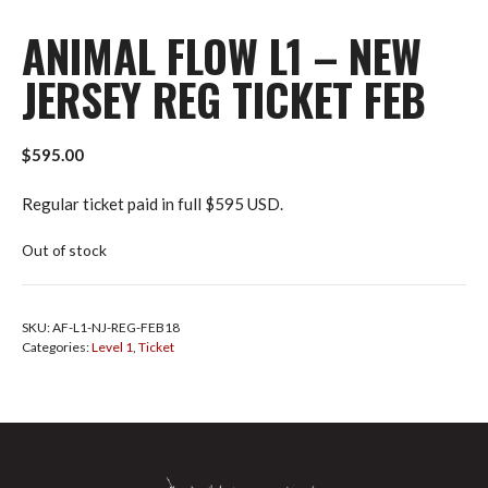
ANIMAL FLOW L1 – NEW
JERSEY REG TICKET FEB
$
595.00
Regular ticket paid in full $595 USD.
Out of stock
SKU:
AF-L1-NJ-REG-FEB18
Categories:
Level 1
,
Ticket