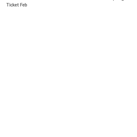
Ticket Feb