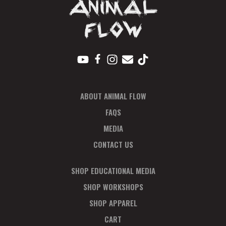
ABOUT ANIMAL FLOW
FAQS
MEDIA
CONTACT US
SHOP EDUCATIONAL MEDIA
SHOP WORKSHOPS
SHOP APPAREL
CART