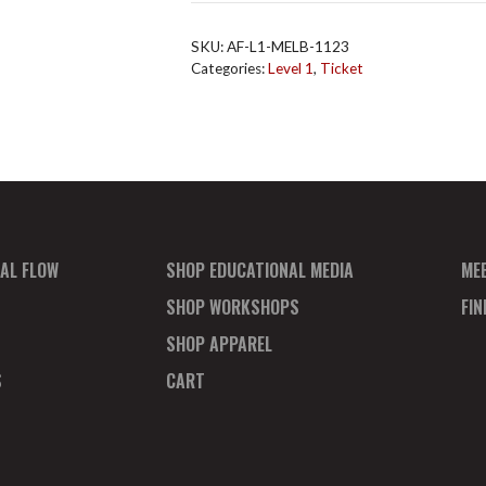
L1
Melb
SKU:
AF-L1-MELB-1123
Nov
Categories:
Level 1
,
Ticket
2023
Total
quantity
AL FLOW
SHOP EDUCATIONAL MEDIA
ME
SHOP WORKSHOPS
FI
SHOP APPAREL
S
CART