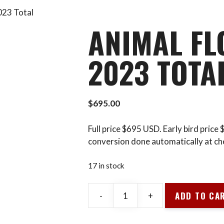
023 Total
ANIMAL FL
2023 TOTA
$
695.00
Full price $695 USD. Early bird price
conversion done automatically at ch
17 in stock
ADD TO CA
-
+
Animal
Flow