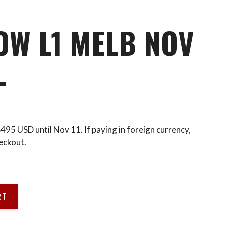
OW L1 MELB NOV
L
 $495 USD until Nov 11. If paying in foreign currency,
eckout.
RT