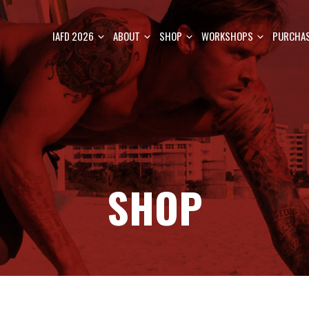
IAFD 2026
ABOUT
SHOP
WORKSHOPS
PURCHAS
SHOP