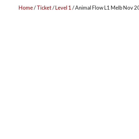
Home
/
Ticket
/
Level 1
/ Animal Flow L1 Melb Nov 2