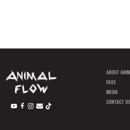
ABOUT ANIM
FAQS
MEDIA
CONTACT U