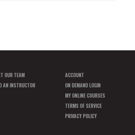
ET OUR TEAM
ACCOUNT
ND AN INSTRUCTOR
ON DEMAND LOGIN
MY ONLINE COURSES
TERMS OF SERVICE
PRIVACY POLICY