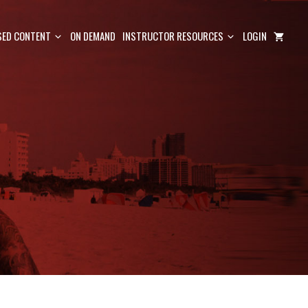
ED CONTENT
ON DEMAND
INSTRUCTOR RESOURCES
LOGIN