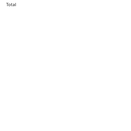
Total