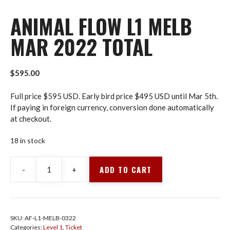
ANIMAL FLOW L1 MELB
MAR 2022 TOTAL
$
595.00
Full price $595 USD. Early bird price $495 USD until Mar 5th.
If paying in foreign currency, conversion done automatically
at checkout.
18 in stock
ADD TO CART
-
+
Animal
Flow
L1
Melb
SKU:
AF-L1-MELB-0322
Mar
Categories:
Level 1
,
Ticket