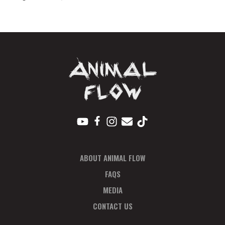
2022
Total
quantity
ABOUT ANIMAL FLOW
FAQS
MEDIA
CONTACT US