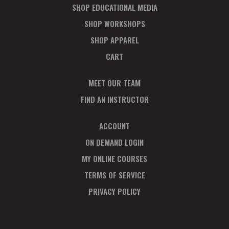
SHOP EDUCATIONAL MEDIA
SHOP WORKSHOPS
SHOP APPAREL
CART
MEET OUR TEAM
FIND AN INSTRUCTOR
ACCOUNT
ON DEMAND LOGIN
MY ONLINE COURSES
TERMS OF SERVICE
PRIVACY POLICY