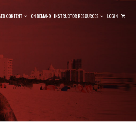
ED CONTENT
ON DEMAND
INSTRUCTOR RESOURCES
LOGIN