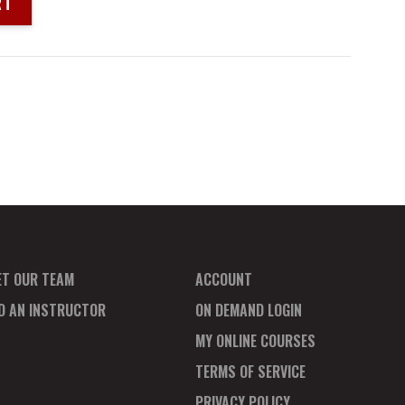
RT
ET OUR TEAM
ACCOUNT
ND AN INSTRUCTOR
ON DEMAND LOGIN
MY ONLINE COURSES
TERMS OF SERVICE
PRIVACY POLICY