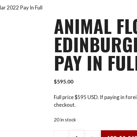
ar 2022 Pay In Full
ANIMAL FL
EDINBURG
PAY IN FUL
$
595.00
Full price $595 USD. If paying in for
checkout.
20 in stock