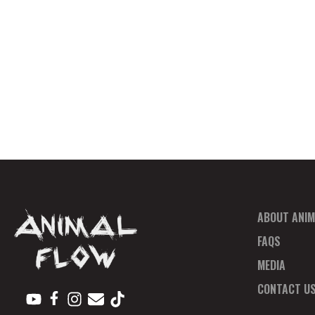
ABOUT ANIM
FAQS
MEDIA
CONTACT U