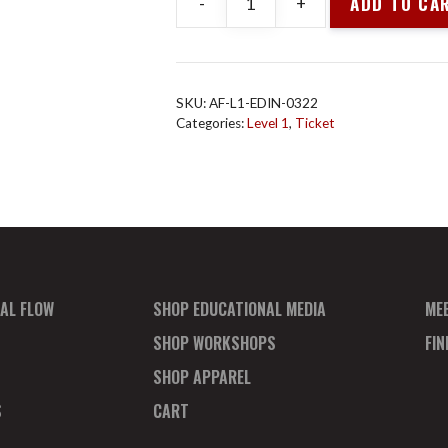
ADD TO CA
-
+
Animal
Flow
L1
Edinburgh
SKU:
AF-L1-EDIN-0322
Mar
Categories:
Level 1
,
Ticket
2022
Pay
In
Full
quantity
AL FLOW
SHOP EDUCATIONAL MEDIA
ME
SHOP WORKSHOPS
FI
SHOP APPAREL
S
CART