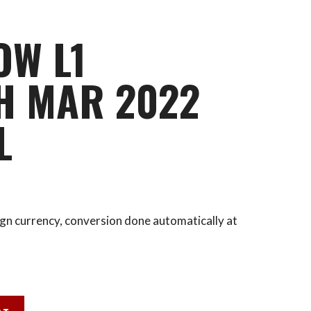
OW L1
H MAR 2022
L
eign currency, conversion done automatically at