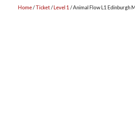
Home
/
Ticket
/
Level 1
/ Animal Flow L1 Edinburgh M