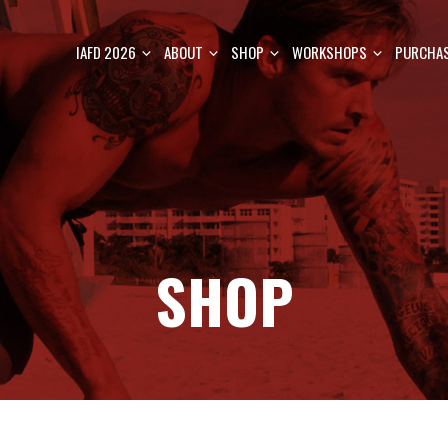
IAFD 2026
ABOUT
SHOP
WORKSHOPS
PURCHAS
SHOP