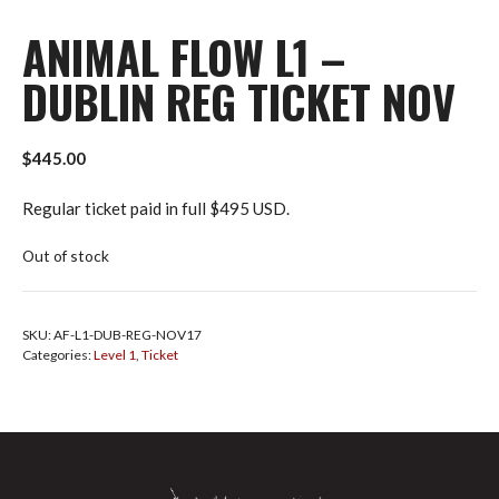
ANIMAL FLOW L1 –
DUBLIN REG TICKET NOV
$
445.00
Regular ticket paid in full $495 USD.
Out of stock
SKU:
AF-L1-DUB-REG-NOV17
Categories:
Level 1
,
Ticket