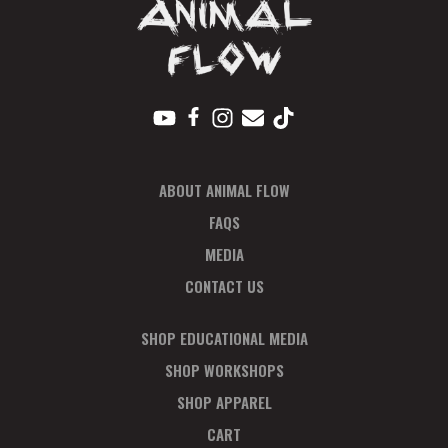
ABOUT ANIMAL FLOW
FAQS
MEDIA
CONTACT US
SHOP EDUCATIONAL MEDIA
SHOP WORKSHOPS
SHOP APPAREL
CART