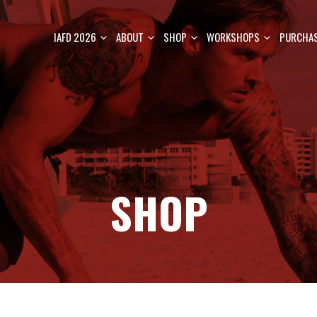
IAFD 2026
ABOUT
SHOP
WORKSHOPS
PURCHAS
SHOP