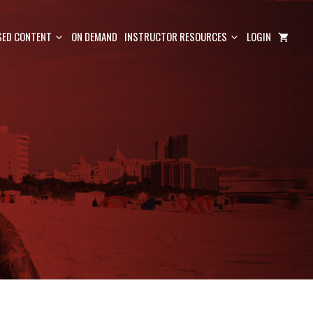
ED CONTENT
ON DEMAND
INSTRUCTOR RESOURCES
LOGIN