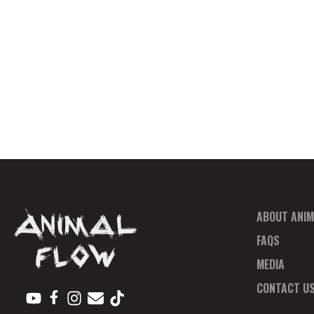
ABOUT ANIM
FAQS
MEDIA
CONTACT U