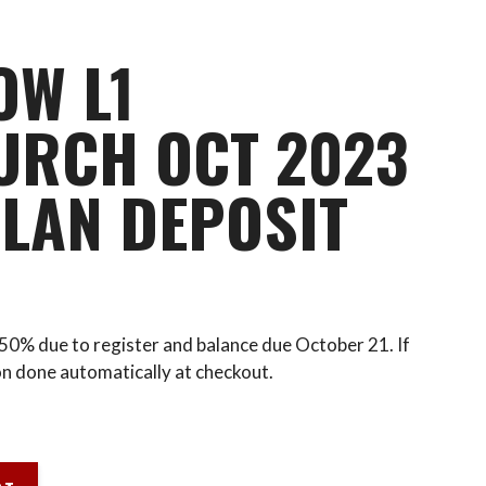
OW L1
URCH OCT 2023
LAN DEPOSIT
h 50% due to register and balance due October 21. If
on done automatically at checkout.