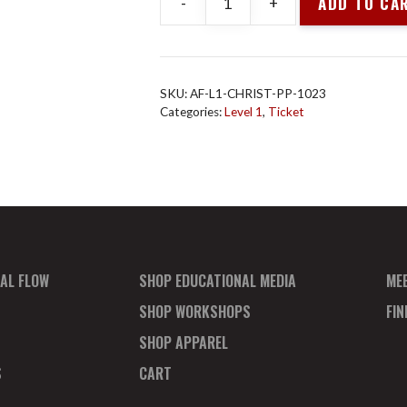
ADD TO CA
-
+
Animal
Flow
L1
Christchurch
SKU:
AF-L1-CHRIST-PP-1023
Oct
Categories:
Level 1
,
Ticket
2023
Payment
Plan
Deposit
quantity
AL FLOW
SHOP EDUCATIONAL MEDIA
ME
SHOP WORKSHOPS
FI
SHOP APPAREL
S
CART