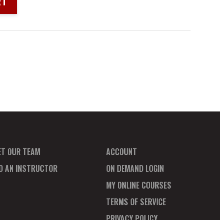
RT
ET OUR TEAM
ACCOUNT
ND AN INSTRUCTOR
ON DEMAND LOGIN
MY ONLINE COURSES
TERMS OF SERVICE
PRIVACY POLICY