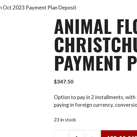
ch Oct 2023 Payment Plan Deposit
ANIMAL FL
CHRISTCH
PAYMENT P
$
347.50
Option to pay in 2 installments, wit
paying in foreign currency, conversi
23 in stock