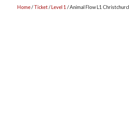
Home
/
Ticket
/
Level 1
/ Animal Flow L1 Christchur