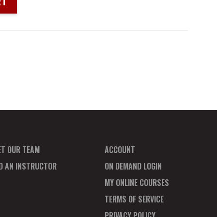
RT
ET OUR TEAM
ACCOUNT
ND AN INSTRUCTOR
ON DEMAND LOGIN
MY ONLINE COURSES
TERMS OF SERVICE
PRIVACY POLICY