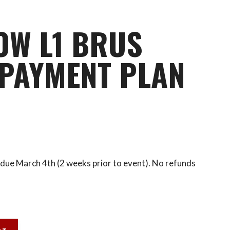
OW L1 BRUS
PAYMENT PLAN
due March 4th (2 weeks prior to event). No refunds