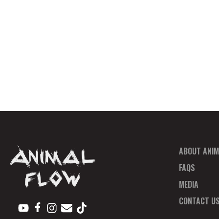
ABOUT ANIM
FAQS
MEDIA
CONTACT U