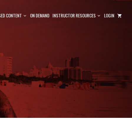
ED CONTENT
ON DEMAND
INSTRUCTOR RESOURCES
LOGIN