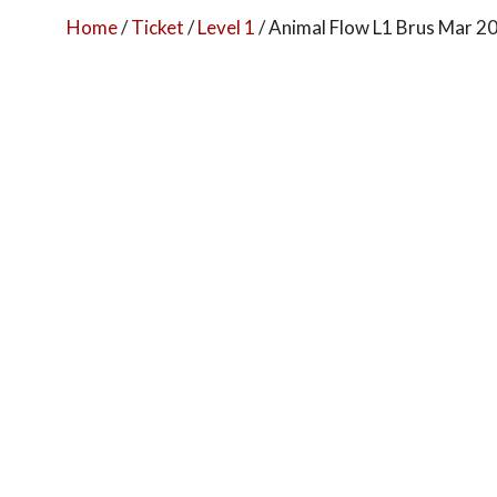
Home
/
Ticket
/
Level 1
/ Animal Flow L1 Brus Mar 2