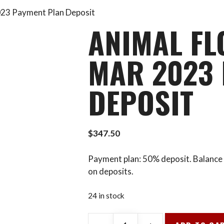
023 Payment Plan Deposit
ANIMAL FL
MAR 2023 
DEPOSIT
$
347.50
Payment plan: 50% deposit. Balance 
on deposits.
24 in stock