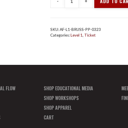
ADD TO CA
-
+
Animal
Flow
L1
Brus
SKU:
AF-L1-BRUSS-PP-0323
Mar
Categories:
Level 1
,
Ticket
2023
Payment
Plan
Deposit
quantity
AL FLOW
SHOP EDUCATIONAL MEDIA
ME
SHOP WORKSHOPS
FI
SHOP APPAREL
S
CART