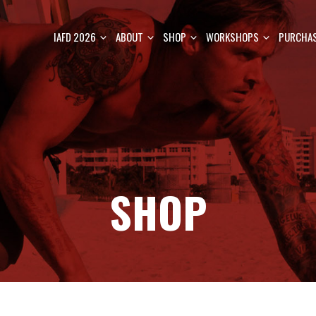
IAFD 2026
ABOUT
SHOP
WORKSHOPS
PURCHAS
SHOP