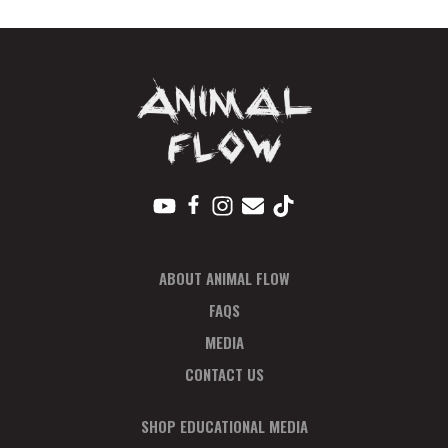
ABOUT ANIMAL FLOW
FAQS
MEDIA
CONTACT US
SHOP EDUCATIONAL MEDIA