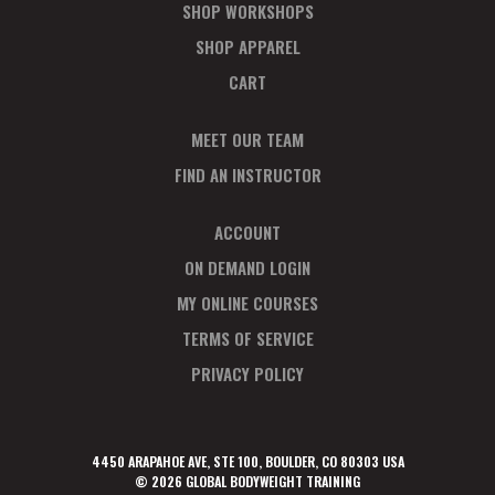
SHOP WORKSHOPS
SHOP APPAREL
CART
MEET OUR TEAM
FIND AN INSTRUCTOR
ACCOUNT
ON DEMAND LOGIN
MY ONLINE COURSES
TERMS OF SERVICE
PRIVACY POLICY
4450 ARAPAHOE AVE, STE 100, BOULDER, CO 80303 USA
© 2026 GLOBAL BODYWEIGHT TRAINING