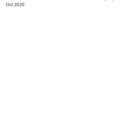
Oct 2020