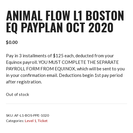
ANIMAL FLOW L1 BOSTON
EQ PAYPLAN OCT 2020
$
0.00
Pay in 3 installments of $125 each, deducted from your
Equinox payroll. YOU MUST COMPLETE THE SEPARATE
PAYROLL FORM FROM EQUINOX, which will be sent to you
in your confirmation email. Deductions begin 1st pay period
after registration.
Out of stock
SKU:
AF-L1-BOS-PPE-1020
Categories:
Level 1
,
Ticket