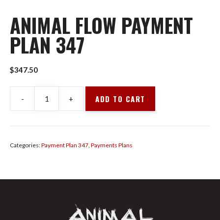
ANIMAL FLOW PAYMENT
PLAN 347
$
347.50
ADD TO CART
-
+
Animal
Flow
Payment
Plan
Categories:
Payment Plan 347
,
Payments Plans
347
quantity