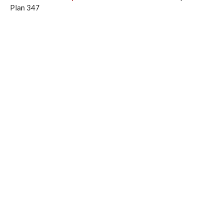
Plan 347