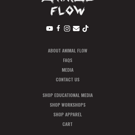
ABOUT ANIMAL FLOW
FAQS
MEDIA
CONTACT US
SHOP EDUCATIONAL MEDIA
SHOP WORKSHOPS
SHOP APPAREL
CART