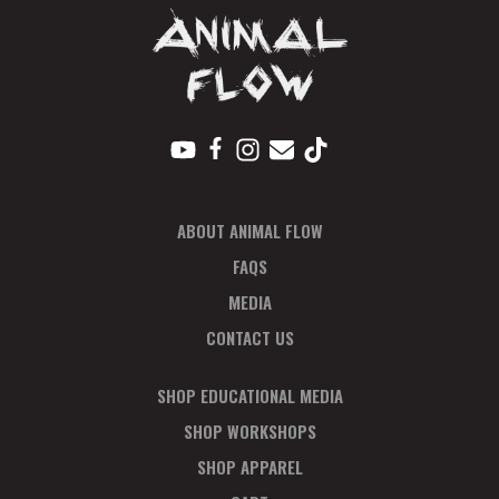
ABOUT ANIMAL FLOW
FAQS
MEDIA
CONTACT US
SHOP EDUCATIONAL MEDIA
SHOP WORKSHOPS
SHOP APPAREL