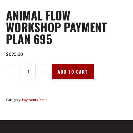
ANIMAL FLOW
WORKSHOP PAYMENT
PLAN 695
$
695.00
ADD TO CART
-
+
Animal
Flow
Workshop
Payment
Category:
Payments Plans
Plan
695
quantity