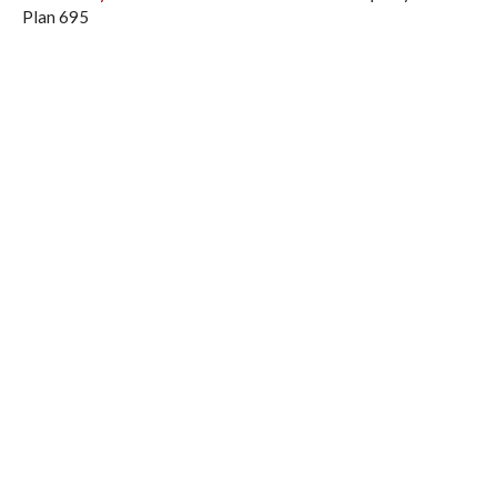
Plan 695