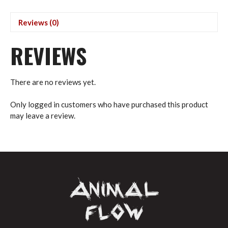
quantity
Reviews (0)
REVIEWS
There are no reviews yet.
Only logged in customers who have purchased this product
may leave a review.