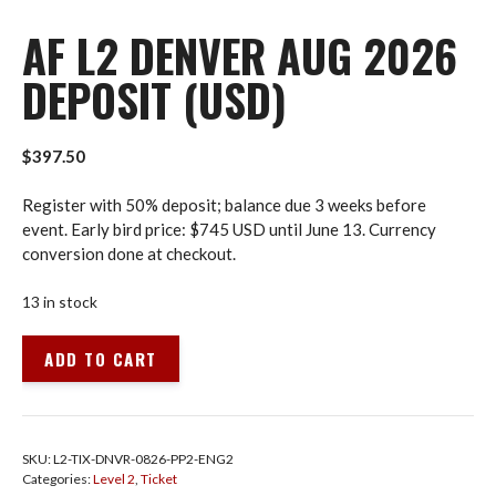
AF L2 DENVER AUG 2026
DEPOSIT (USD)
$
397.50
Register with 50% deposit; balance due 3 weeks before
event. Early bird price: $745 USD until June 13. Currency
conversion done at checkout.
13 in stock
AF
ADD TO CART
L2
Denver
Aug
2026
SKU:
L2-TIX-DNVR-0826-PP2-ENG2
Deposit
Categories:
Level 2
,
Ticket
(USD)