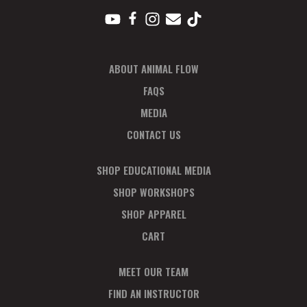
ABOUT ANIMAL FLOW
FAQS
MEDIA
CONTACT US
SHOP EDUCATIONAL MEDIA
SHOP WORKSHOPS
SHOP APPAREL
CART
MEET OUR TEAM
FIND AN INSTRUCTOR