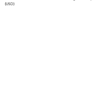
(USD)