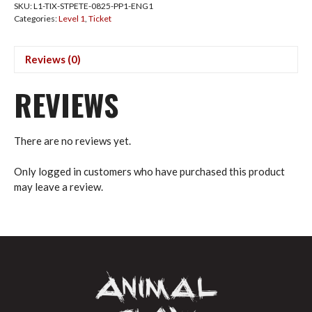
SKU:
L1-TIX-STPETE-0825-PP1-ENG1
Aug
Categories:
Level 1
,
Ticket
2025
Deposit
(USD)
Reviews (0)
quantity
REVIEWS
There are no reviews yet.
Only logged in customers who have purchased this product
may leave a review.