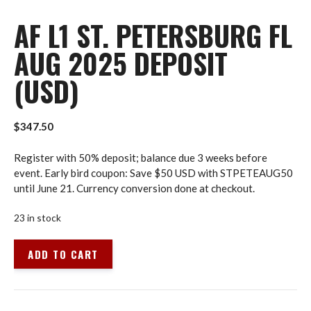
AF L1 ST. PETERSBURG FL
AUG 2025 DEPOSIT
(USD)
$
347.50
Register with 50% deposit; balance due 3 weeks before
event. Early bird coupon: Save $50 USD with STPETEAUG50
until June 21. Currency conversion done at checkout.
23 in stock
AF
ADD TO CART
L1
St.
Petersburg
FL