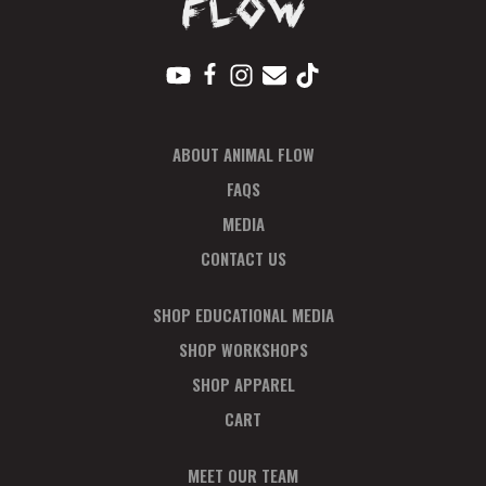
ABOUT ANIMAL FLOW
FAQS
MEDIA
CONTACT US
SHOP EDUCATIONAL MEDIA
SHOP WORKSHOPS
SHOP APPAREL
CART
MEET OUR TEAM