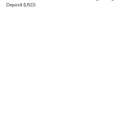
Deposit (USD)