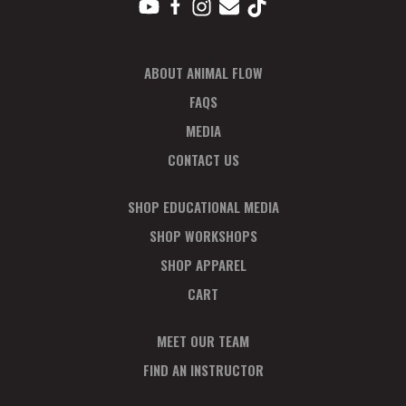
ABOUT ANIMAL FLOW
FAQS
MEDIA
CONTACT US
SHOP EDUCATIONAL MEDIA
SHOP WORKSHOPS
SHOP APPAREL
CART
MEET OUR TEAM
FIND AN INSTRUCTOR