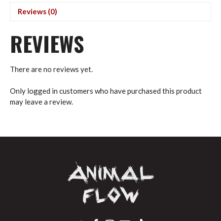
(USD)
Reviews (0)
quantity
REVIEWS
There are no reviews yet.
Only logged in customers who have purchased this product
may leave a review.