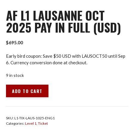
AF L1 LAUSANNE OCT
2025 PAY IN FULL (USD)
$
695.00
Early bird coupon: Save $50 USD with LAUSOCT50 until Sep
6. Currency conversion done at checkout.
9 in stock
AF
ADD TO CART
L1
Lausanne
Oct
2025
SKU:
L1-TIX-LAUS-1025-ENG1
Pay
Categories:
Level 1
,
Ticket
in
Full