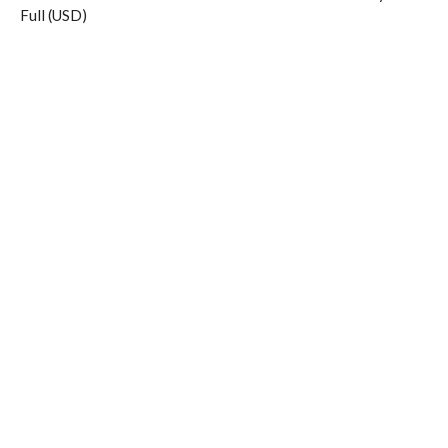
Full (USD)