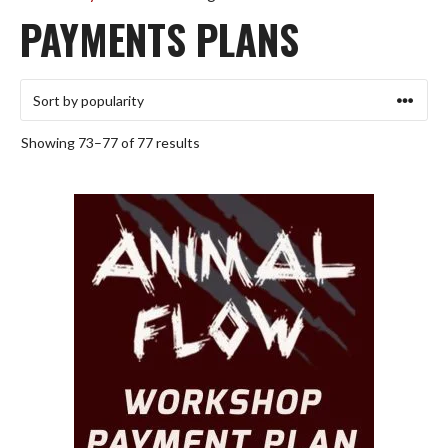
PAYMENTS PLANS
Sorted
Showing 73–77 of 77 results
by
popularity