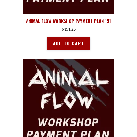
ANIMAL FLOW WORKSHOP PAYMENT PLAN 151
$
151.25
ADD TO CART