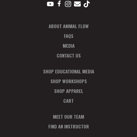
ABOUT ANIMAL FLOW
FAQS
MEDIA
CONTACT US
SHOP EDUCATIONAL MEDIA
SHOP WORKSHOPS
SHOP APPAREL
CART
MEET OUR TEAM
FIND AN INSTRUCTOR