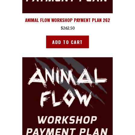
ANIMAL FLOW WORKSHOP PAYMENT PLAN 262
$
262.50
ADD TO CART