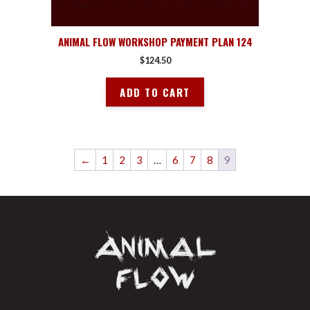
ANIMAL FLOW WORKSHOP PAYMENT PLAN 124
$
124.50
ADD TO CART
←
1
2
3
…
6
7
8
9