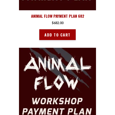
ANIMAL FLOW PAYMENT PLAN 682
$
682.00
ADD TO CART