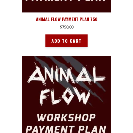
ANIMAL FLOW PAYMENT PLAN 750
$
750.00
ADD TO CART