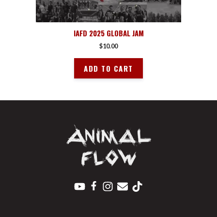
IAFD 2025 GLOBAL JAM
$
10.00
ADD TO CART