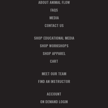
ABOUT ANIMAL FLOW
FAQS
MEDIA
CONTACT US
SHOP EDUCATIONAL MEDIA
SHOP WORKSHOPS
SHOP APPAREL
CART
MEET OUR TEAM
FIND AN INSTRUCTOR
ACCOUNT
ON DEMAND LOGIN