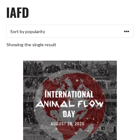
IAFD
Showing the single result