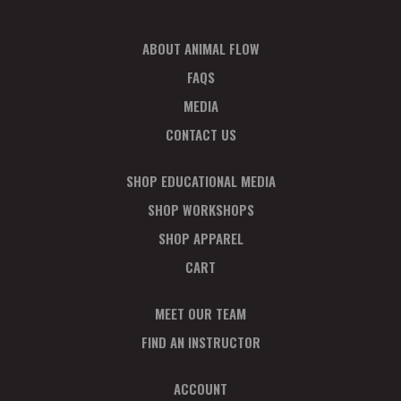
D
N
V
ABOUT ANIMAL FLOW
P
FAQS
I
H
MEDIA
E
O
CONTACT US
W
T
SHOP EDUCATIONAL MEDIA
S
O
SHOP WORKSHOPS
N
SHOP APPAREL
V
CART
A
I
V
MEET OUR TEAM
E
FIND AN INSTRUCTOR
I
W
ACCOUNT