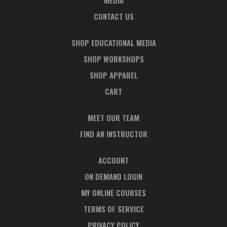
MEDIA
CONTACT US
SHOP EDUCATIONAL MEDIA
SHOP WORKSHOPS
SHOP APPAREL
CART
MEET OUR TEAM
FIND AN INSTRUCTOR
ACCOUNT
ON DEMAND LOGIN
MY ONLINE COURSES
TERMS OF SERVICE
PRIVACY POLICY