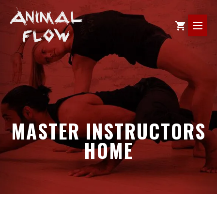
Skip
to
ME
content
MASTER INSTRUCTORS
HOME