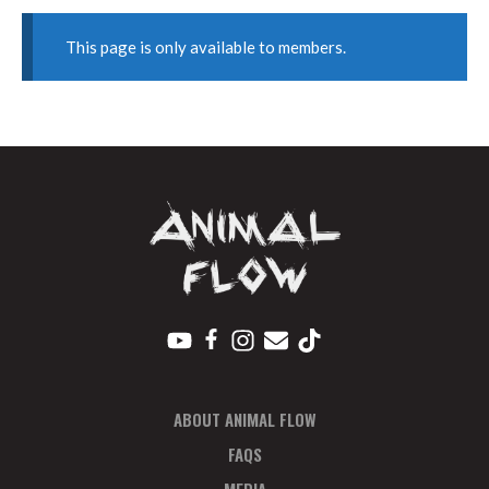
This page is only available to members.
ABOUT ANIMAL FLOW
FAQS