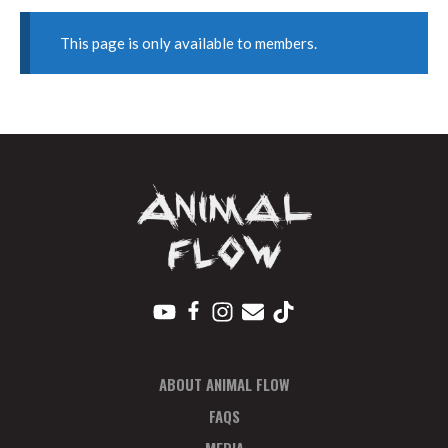
This page is only available to members.
ABOUT ANIMAL FLOW
FAQS