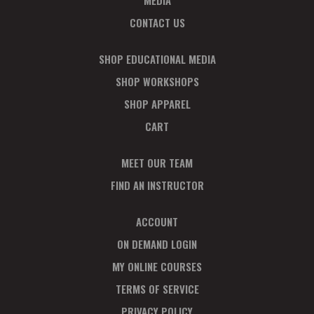
MEDIA
CONTACT US
SHOP EDUCATIONAL MEDIA
SHOP WORKSHOPS
SHOP APPAREL
CART
MEET OUR TEAM
FIND AN INSTRUCTOR
ACCOUNT
ON DEMAND LOGIN
MY ONLINE COURSES
TERMS OF SERVICE
PRIVACY POLICY