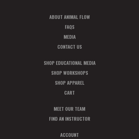
D
V
ABOUT ANIMAL FLOW
FAQS
I
MEDIA
E
CONTACT US
W
SHOP EDUCATIONAL MEDIA
S
SHOP WORKSHOPS
N
SHOP APPAREL
CART
A
V
MEET OUR TEAM
FIND AN INSTRUCTOR
I
ACCOUNT