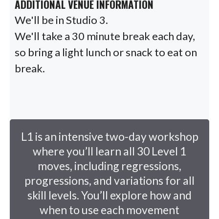
ADDITIONAL VENUE INFORMATION
We'll be in Studio 3.
We'll take a 30 minute break each day,
so bring a light lunch or snack to eat on
break.
L1 is an intensive two-day workshop
where you’ll learn all 30 Level 1
moves, including regressions,
progressions, and variations for all
skill levels. You’ll explore how and
when to use each movement