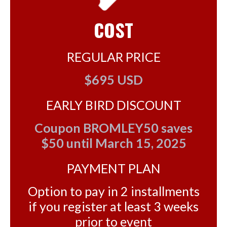
COST
REGULAR PRICE
$695 USD
EARLY BIRD DISCOUNT
Coupon BROMLEY50 saves
$50 until March 15, 2025
PAYMENT PLAN
Option to pay in 2 installments
if you register at least 3 weeks
prior to event