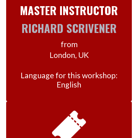
MASTER INSTRUCTOR
RICHARD SCRIVENER
from
London, UK
Language for this workshop:
English