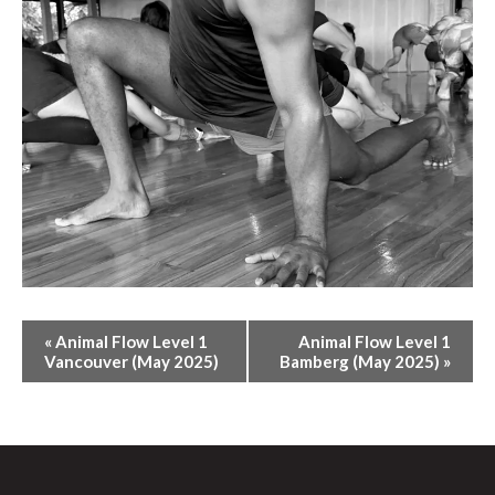
E
«
Animal Flow Level 1
Animal Flow Level 1
V
Vancouver (May 2025)
Bamberg (May 2025)
»
E
N
T
N