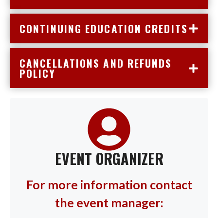
CONTINUING EDUCATION CREDITS
CANCELLATIONS AND REFUNDS
POLICY
EVENT ORGANIZER
For more information contact
the event manager: