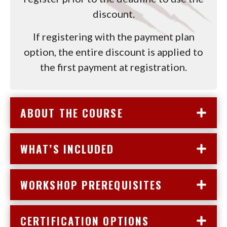
discount.
If registering with the payment plan
option, the entire discount is applied to
the first payment at registration.
ABOUT THE COURSE
WHAT’S INCLUDED
WORKSHOP PREREQUISITES
CERTIFICATION OPTIONS