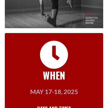
WHEN
MAY 17-18, 2025