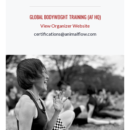
GLOBAL BODYWEIGHT TRAINING (AF HQ)
View Organizer Website
certifications@animalflow.com