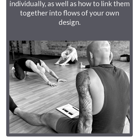
individually, as well as how to link them
together into flows of your own
design.