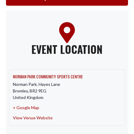
EVENT LOCATION
NORMAN PARK COMMUNITY SPORTS CENTRE
Norman Park, Hayes Lane
Bromley
,
BR2 9EG
United Kingdom
+ Google Map
View Venue Website