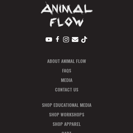
A
V
I
G
A
T
I
ABOUT ANIMAL FLOW
O
N
FAQS
MEDIA
CONTACT US
SHOP EDUCATIONAL MEDIA
SHOP WORKSHOPS
SHOP APPAREL