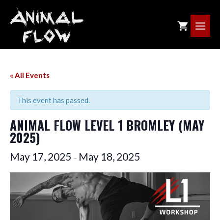
Skip
to
ME
content
« All Events
This event has passed.
ANIMAL FLOW LEVEL 1 BROMLEY (MAY
2025)
May 17, 2025
May 18, 2025
–