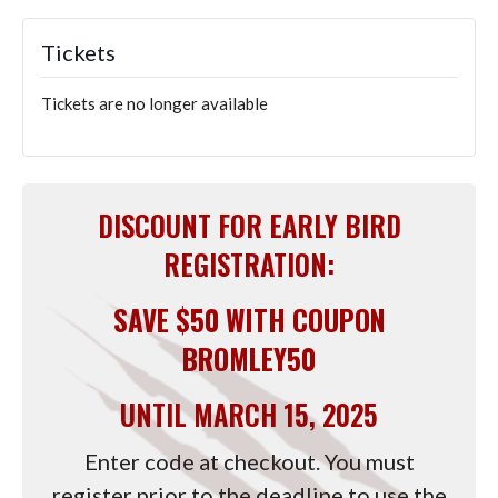
Tickets
Tickets are no longer available
DISCOUNT FOR EARLY BIRD
REGISTRATION:
SAVE $50 WITH COUPON
BROMLEY50
UNTIL MARCH 15, 2025
Enter code at checkout. You must
register prior to the deadline to use the