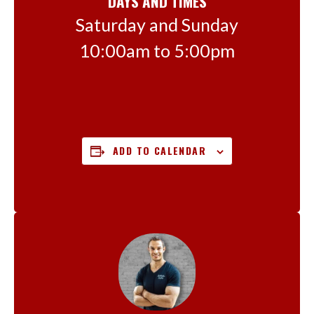
DAYS AND TIMES
Saturday and Sunday
10:00am to 5:00pm
ADD TO CALENDAR