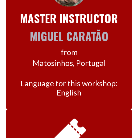
MASTER INSTRUCTOR
MIGUEL CARATÃO
from
Matosinhos, Portugal
Language for this workshop:
English