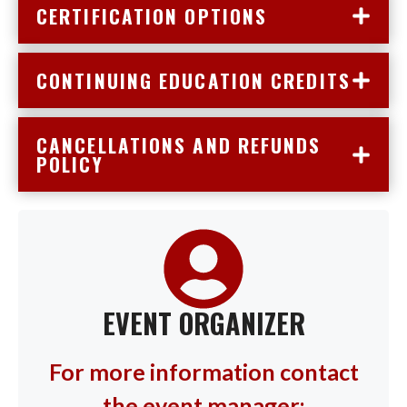
CERTIFICATION OPTIONS
CONTINUING EDUCATION CREDITS
CANCELLATIONS AND REFUNDS
POLICY
EVENT ORGANIZER
For more information contact
the event manager: