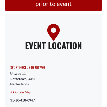
prior to event
EVENT LOCATION
SPORTINGCLUB DE UITWEG
Uitweg 11
Rotterdam
,
3051
Netherlands
+ Google Map
31-10-418-0947