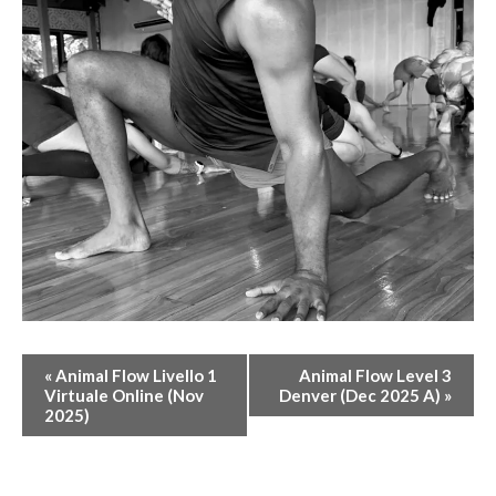
E
«
Animal Flow Livello 1
Animal Flow Level 3
V
Virtuale Online (Nov
Denver (Dec 2025 A)
»
2025)
E
N
T