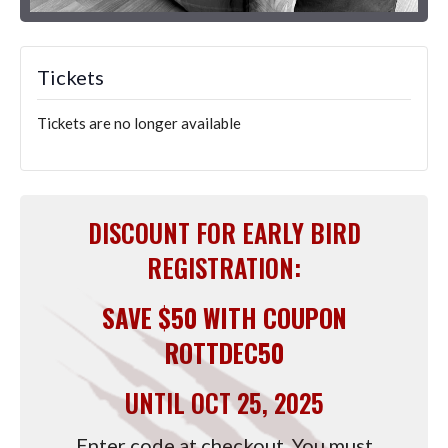
Tickets
Tickets are no longer available
DISCOUNT FOR EARLY BIRD
REGISTRATION:
SAVE $50 WITH COUPON
ROTTDEC50
UNTIL OCT 25, 2025
Enter code at checkout. You must