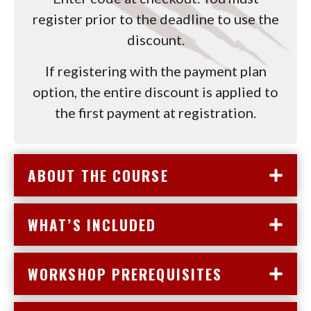
register prior to the deadline to use the
discount.
If registering with the payment plan
option, the entire discount is applied to
the first payment at registration.
ABOUT THE COURSE
WHAT’S INCLUDED
WORKSHOP PREREQUISITES