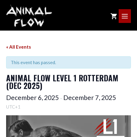
Skip
to
ME
content
« All Events
This event has passed.
ANIMAL FLOW LEVEL 1 ROTTERDAM
(DEC 2025)
December 6, 2025
December 7, 2025
–
UTC+1