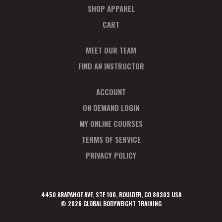
SHOP APPAREL
CART
MEET OUR TEAM
FIND AN INSTRUCTOR
ACCOUNT
ON DEMAND LOGIN
MY ONLINE COURSES
TERMS OF SERVICE
PRIVACY POLICY
4450 ARAPAHOE AVE, STE 100, BOULDER, CO 80303 USA
© 2026 GLOBAL BODYWEIGHT TRAINING