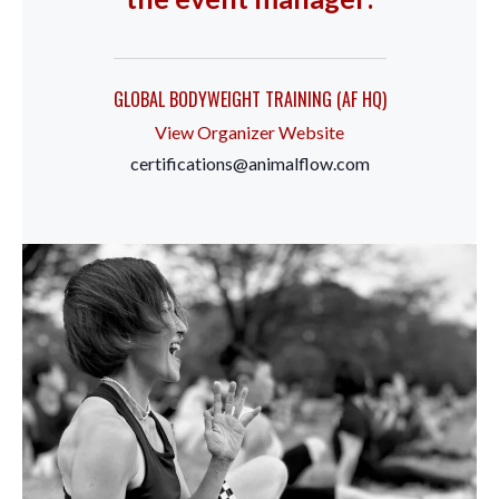
GLOBAL BODYWEIGHT TRAINING (AF HQ)
View Organizer Website
certifications@animalflow.com