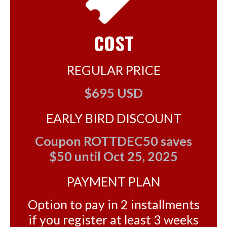
COST
REGULAR PRICE
$695 USD
EARLY BIRD DISCOUNT
Coupon ROTTDEC50 saves
$50 until Oct 25, 2025
PAYMENT PLAN
Option to pay in 2 installments
if you register at least 3 weeks