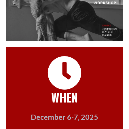
WHEN
December 6-7, 2025