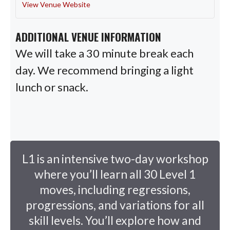
View Venue Website
ADDITIONAL VENUE INFORMATION
We will take a 30 minute break each
day. We recommend bringing a light
lunch or snack.
L1 is an intensive two-day workshop
where you’ll learn all 30 Level 1
moves, including regressions,
progressions, and variations for all
skill levels. You’ll explore how and