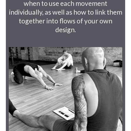
when to use each movement
individually, as well as how to link them
together into flows of your own
design.