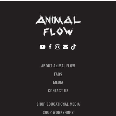
N
A
V
I
G
A
T
I
O
ABOUT ANIMAL FLOW
N
FAQS
MEDIA
CONTACT US
SHOP EDUCATIONAL MEDIA
SHOP WORKSHOPS