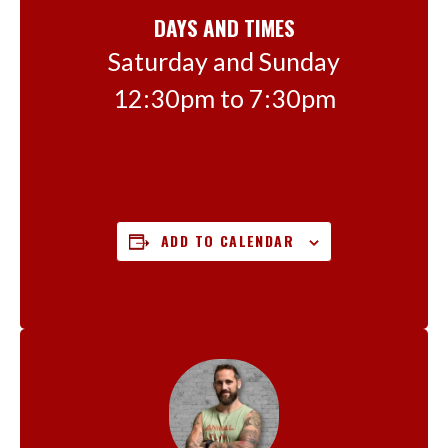
DAYS AND TIMES
Saturday and Sunday
12:30pm to 7:30pm
ADD TO CALENDAR