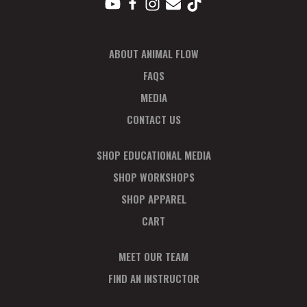
ABOUT ANIMAL FLOW
FAQS
MEDIA
CONTACT US
SHOP EDUCATIONAL MEDIA
SHOP WORKSHOPS
SHOP APPAREL
CART
MEET OUR TEAM
FIND AN INSTRUCTOR