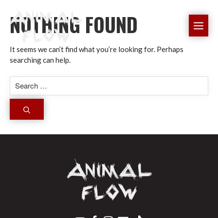
Skip
NOTHING FOUND
to
ME
content
It seems we can’t find what you’re looking for. Perhaps
searching can help.
Search
for: