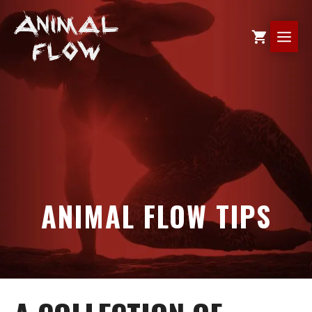
Skip
to
ME
content
ANIMAL FLOW TIPS