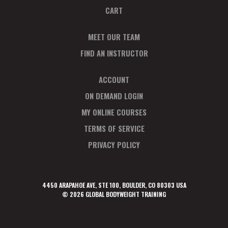
CART
MEET OUR TEAM
FIND AN INSTRUCTOR
ACCOUNT
ON DEMAND LOGIN
MY ONLINE COURSES
TERMS OF SERVICE
PRIVACY POLICY
4450 ARAPAHOE AVE, STE 100, BOULDER, CO 80303 USA
© 2026 GLOBAL BODYWEIGHT TRAINING