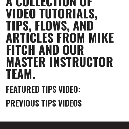
A COLLECTION OF
VIDEO TUTORIALS,
TIPS, FLOWS, AND
ARTICLES FROM MIKE
FITCH AND OUR
MASTER INSTRUCTOR
TEAM.
FEATURED TIPS VIDEO:
PREVIOUS TIPS VIDEOS