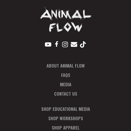
ABOUT ANIMAL FLOW
FAQS
MEDIA
CONTACT US
SHOP EDUCATIONAL MEDIA
SHOP WORKSHOPS
SHOP APPAREL