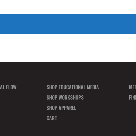
AL FLOW
SHOP EDUCATIONAL MEDIA
ME
SHOP WORKSHOPS
FI
SHOP APPAREL
S
CART