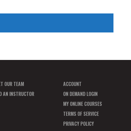
ET OUR TEAM
ACCOUNT
ND AN INSTRUCTOR
ON DEMAND LOGIN
MY ONLINE COURSES
TERMS OF SERVICE
PRIVACY POLICY