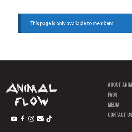
This page is only available to members.
ABOUT ANIM
FAQS
MEDIA
CONTACT U