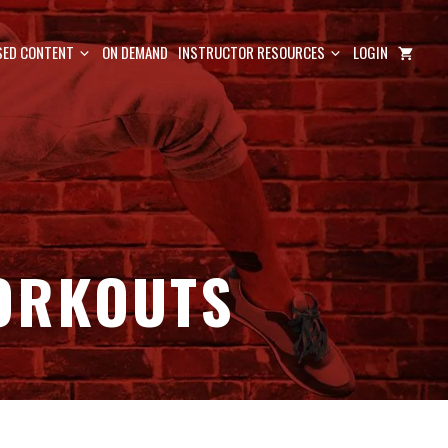
ED CONTENT
ON DEMAND
INSTRUCTOR RESOURCES
LOGIN
ORKOUTS