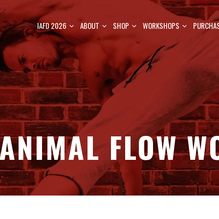
IAFD 2026
ABOUT
SHOP
WORKSHOPS
PURCHAS
 ANIMAL FLOW W