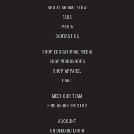
ABOUT ANIMAL FLOW
FAQS
MEDIA
CONTACT US
SHOP EDUCATIONAL MEDIA
SHOP WORKSHOPS
SHOP APPAREL
CART
MEET OUR TEAM
FIND AN INSTRUCTOR
ACCOUNT
ON DEMAND LOGIN