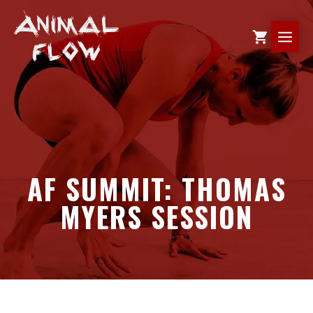
Skip
to
ME
content
AF SUMMIT: THOMAS
MYERS SESSION