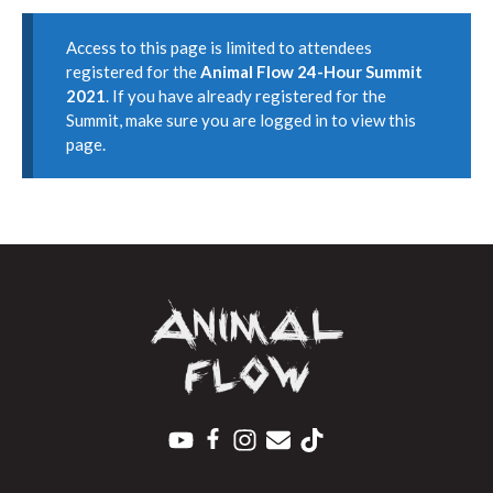
Access to this page is limited to attendees
registered for the
Animal Flow 24-Hour Summit
2021
. If you have already registered for the
Summit, make sure you are logged in to view this
page.