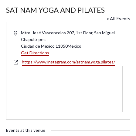
SAT NAM YOGA AND PILATES
« All Events
A
Mtro. José Vasconcelos 207, 1st Floor, San Miguel
d
Chapultepec
d
Ciudad de Mexico
,
11850
Mexico
r
Get Directions
e
W
https://www.instagram.com/satnam.yoga.pilates/
s
e
s
b
s
i
t
e
Events at this venue