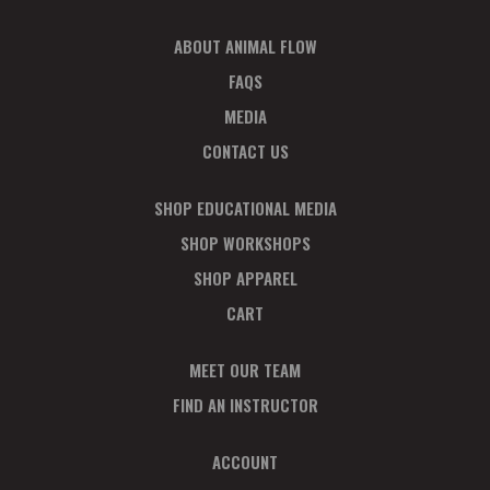
ABOUT ANIMAL FLOW
FAQS
MEDIA
CONTACT US
SHOP EDUCATIONAL MEDIA
SHOP WORKSHOPS
SHOP APPAREL
CART
MEET OUR TEAM
FIND AN INSTRUCTOR
ACCOUNT