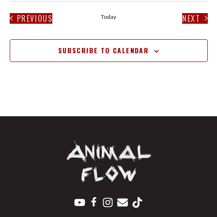
PREVIOUS
NEXT
Today
EVENTS
EVENT
SUBSCRIBE TO CALENDAR