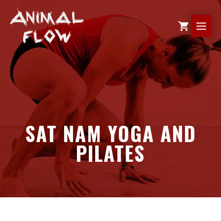
Skip
to
ME
content
SAT NAM YOGA AND
PILATES