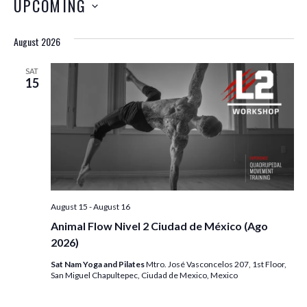
UPCOMING
August 2026
SAT
15
August 15
-
August 16
Animal Flow Nivel 2 Ciudad de México (Ago
2026)
Sat Nam Yoga and Pilates
Mtro. José Vasconcelos 207, 1st Floor,
San Miguel Chapultepec, Ciudad de Mexico, Mexico