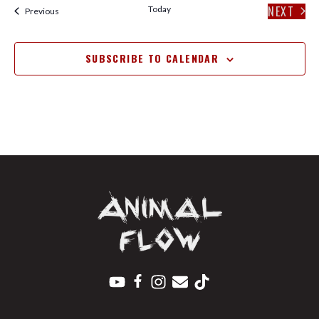
NEXT
Today
Events
Previous
EVENT
SUBSCRIBE TO CALENDAR