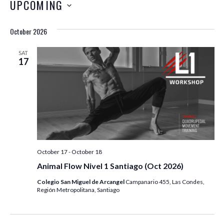
UPCOMING
October 2026
SAT
17
October 17
-
October 18
Animal Flow Nivel 1 Santiago (Oct 2026)
Colegio San Miguel de Arcangel
Campanario 455, Las Condes,
Región Metropolitana, Santiago