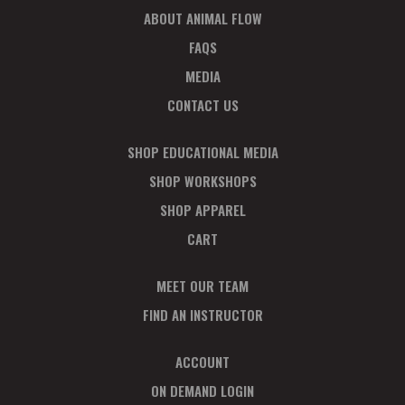
ABOUT ANIMAL FLOW
FAQS
MEDIA
CONTACT US
SHOP EDUCATIONAL MEDIA
SHOP WORKSHOPS
SHOP APPAREL
CART
MEET OUR TEAM
FIND AN INSTRUCTOR
ACCOUNT
ON DEMAND LOGIN