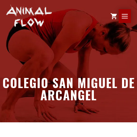
Skip
to
ME
content
COLEGIO SAN MIGUEL DE
ARCANGEL