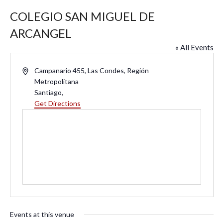
COLEGIO SAN MIGUEL DE
ARCANGEL
« All Events
A
Campanario 455, Las Condes, Región
d
Metropolitana
d
Santiago
,
r
Get Directions
e
s
s
Events at this venue