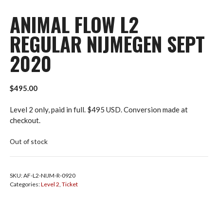
ANIMAL FLOW L2
REGULAR NIJMEGEN SEPT
2020
$
495.00
Level 2 only, paid in full. $495 USD. Conversion made at
checkout.
Out of stock
SKU:
AF-L2-NIJM-R-0920
Categories:
Level 2
,
Ticket