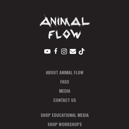
ABOUT ANIMAL FLOW
FAQS
MEDIA
CONTACT US
SHOP EDUCATIONAL MEDIA
SHOP WORKSHOPS