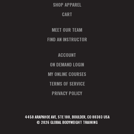
SHOP APPAREL
CART
MEET OUR TEAM
FIND AN INSTRUCTOR
ACCOUNT
ON DEMAND LOGIN
MY ONLINE COURSES
TERMS OF SERVICE
PRIVACY POLICY
4450 ARAPAHOE AVE, STE 100, BOULDER, CO 80303 USA
© 2026 GLOBAL BODYWEIGHT TRAINING