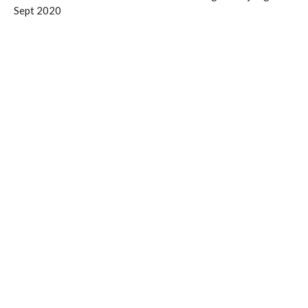
Sept 2020