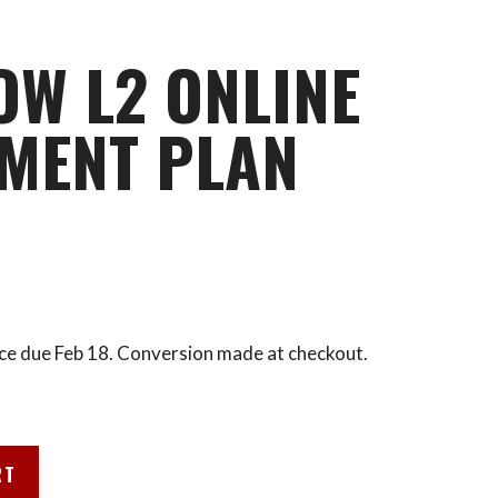
OW L2 ONLINE
MENT PLAN
ce due Feb 18. Conversion made at checkout.
RT