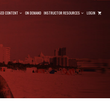
ED CONTENT
ON DEMAND
INSTRUCTOR RESOURCES
LOGIN