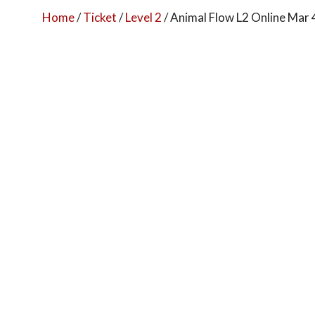
Home
/
Ticket
/
Level 2
/ Animal Flow L2 Online Mar