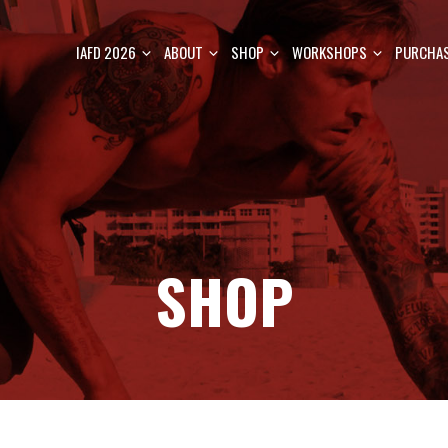
IAFD 2026
ABOUT
SHOP
WORKSHOPS
PURCHAS
SHOP