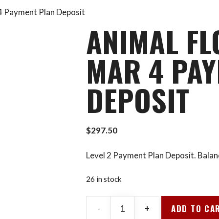
 4 Payment Plan Deposit
ANIMAL FL
MAR 4 PAY
DEPOSIT
$
297.50
Level 2 Payment Plan Deposit. Balan
26 in stock
ADD TO CA
-
+
Animal