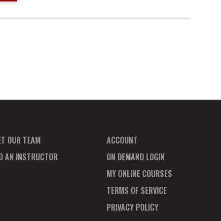
ET OUR TEAM
ACCOUNT
ND AN INSTRUCTOR
ON DEMAND LOGIN
MY ONLINE COURSES
TERMS OF SERVICE
PRIVACY POLICY