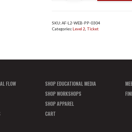
Flow
L2
Online
SKU:
AF-L2-WEB-PP-0304
Mar
Categories:
Level 2
,
Ticket
4
Payment
Plan
Deposit
quantity
AL FLOW
SHOP EDUCATIONAL MEDIA
ME
SHOP WORKSHOPS
FI
SHOP APPAREL
S
CART