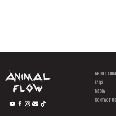
ABOUT ANIM
FAQS
MEDIA
CONTACT U