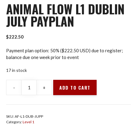
ANIMAL FLOW L1 DUBLIN
JULY PAYPLAN
$
222.50
Payment plan option: 50% ($222.50 USD) due to register;
balance due one week prior to event
17 in stock
ADD TO CART
-
+
Animal
Flow
L1
Dublin
SKU:
AF-L1-DUB-JUPP
July
Category:
Level 1
PayPlan
quantity