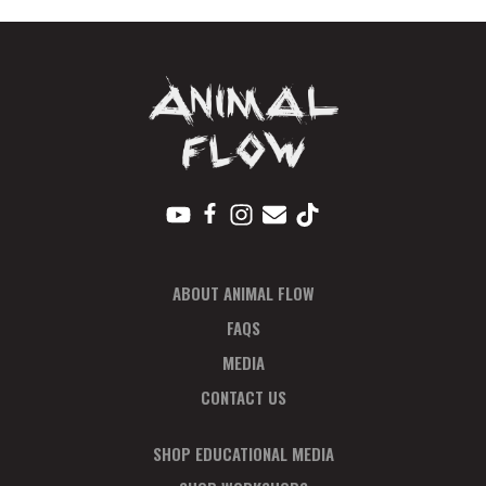
ABOUT ANIMAL FLOW
FAQS
MEDIA
CONTACT US
SHOP EDUCATIONAL MEDIA