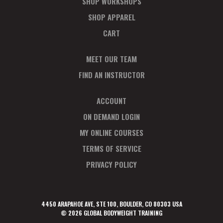
SHOP WORKSHOPS
SHOP APPAREL
CART
MEET OUR TEAM
FIND AN INSTRUCTOR
ACCOUNT
ON DEMAND LOGIN
MY ONLINE COURSES
TERMS OF SERVICE
PRIVACY POLICY
4450 ARAPAHOE AVE, STE 100, BOULDER, CO 80303 USA
© 2026 GLOBAL BODYWEIGHT TRAINING