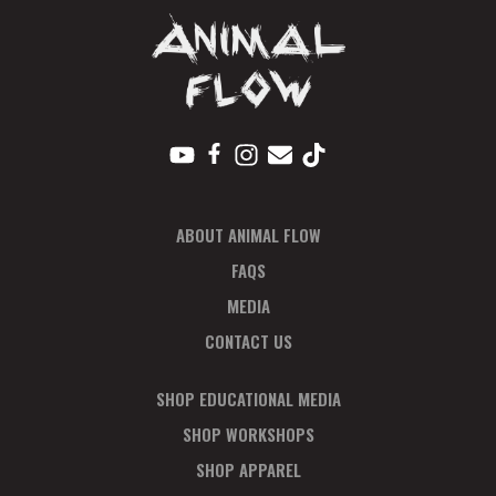
ABOUT ANIMAL FLOW
FAQS
MEDIA
CONTACT US
SHOP EDUCATIONAL MEDIA
SHOP WORKSHOPS
SHOP APPAREL