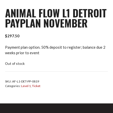
ANIMAL FLOW L1 DETROIT
PAYPLAN NOVEMBER
$
297.50
Payment plan option. 50% deposit to register; balance due 2
weeks prior to event
Out of stock
SKU:
AF-L1-DET-PP-0819
Categories:
Level 1
,
Ticket