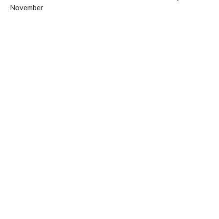
November