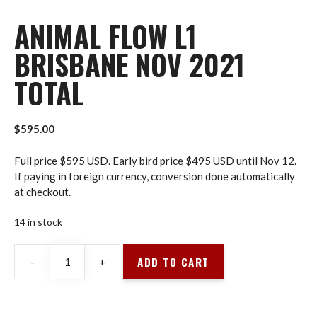
ANIMAL FLOW L1
BRISBANE NOV 2021
TOTAL
$
595.00
Full price $595 USD. Early bird price $495 USD until Nov 12.
If paying in foreign currency, conversion done automatically
at checkout.
14 in stock
ADD TO CART
-
+
Animal
Flow
L1
Brisbane