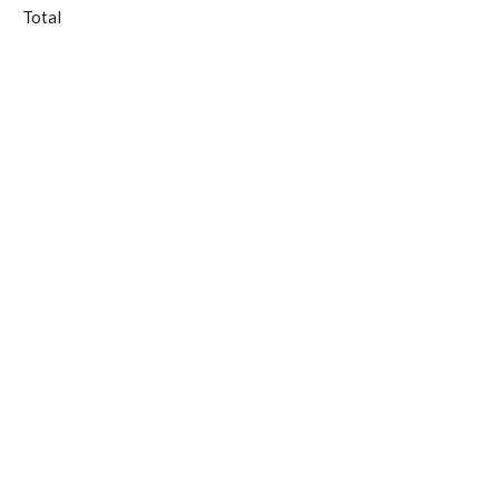
Total