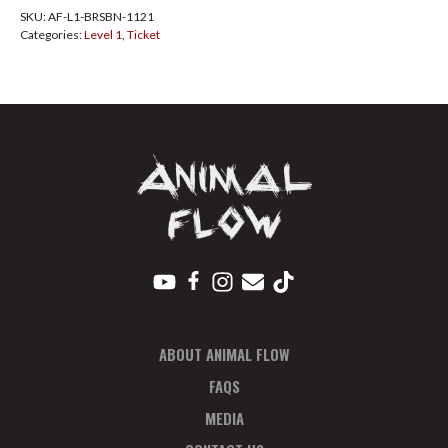
SKU:
AF-L1-BRSBN-1121
Nov
Categories:
Level 1
,
Ticket
2021
Total
quantity
ABOUT ANIMAL FLOW
FAQS
MEDIA