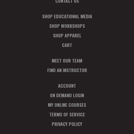
CONTACT US
SHOP EDUCATIONAL MEDIA
SHOP WORKSHOPS
SHOP APPAREL
CART
MEET OUR TEAM
FIND AN INSTRUCTOR
ACCOUNT
ON DEMAND LOGIN
MY ONLINE COURSES
TERMS OF SERVICE
PRIVACY POLICY