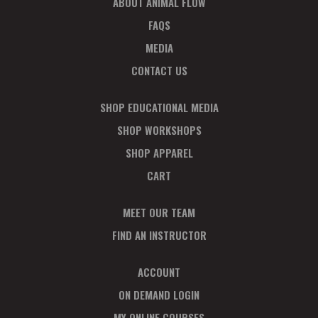
ABOUT ANIMAL FLOW
FAQS
MEDIA
CONTACT US
SHOP EDUCATIONAL MEDIA
SHOP WORKSHOPS
SHOP APPAREL
CART
MEET OUR TEAM
FIND AN INSTRUCTOR
ACCOUNT
ON DEMAND LOGIN
MY ONLINE COURSES