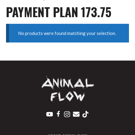
PAYMENT PLAN 173.75
No products were found matching your selection.