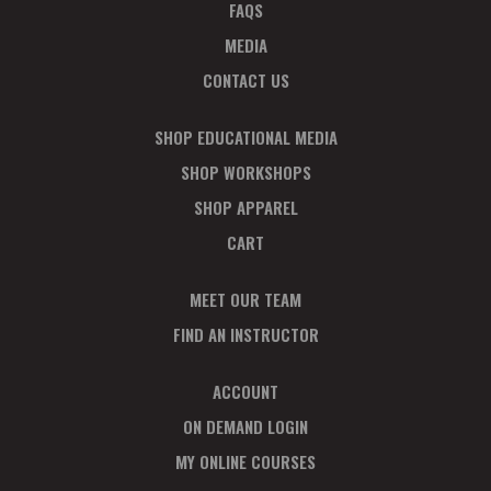
FAQS
MEDIA
CONTACT US
SHOP EDUCATIONAL MEDIA
SHOP WORKSHOPS
SHOP APPAREL
CART
MEET OUR TEAM
FIND AN INSTRUCTOR
ACCOUNT
ON DEMAND LOGIN
MY ONLINE COURSES