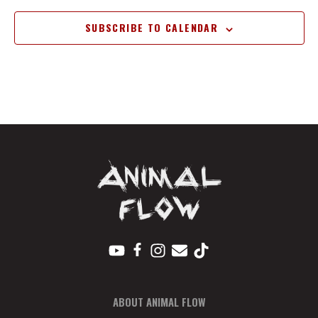
SUBSCRIBE TO CALENDAR
ABOUT ANIMAL FLOW