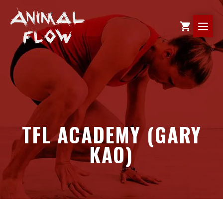
Skip
to
ME
content
TFL ACADEMY (GARY
KAO)