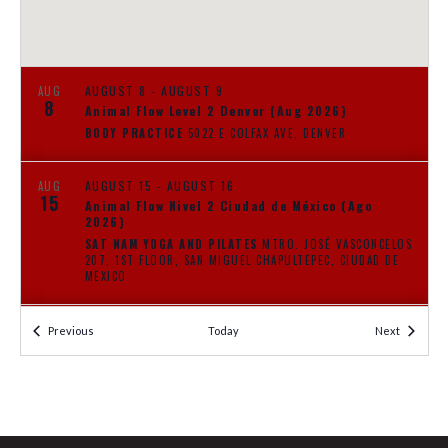
N
E
A
A
V
I
AUGUST 8
-
AUGUST 9
AUG
R
8
Animal Flow Level 2 Denver (Aug 2026)
G
BODY PRACTICE
5022 E COLFAX AVE, DENVER
C
A
T
H
AUGUST 15
-
AUGUST 16
AUG
I
15
Animal Flow Nivel 2 Ciudad de México (Ago
A
2026)
O
SAT NAM YOGA AND PILATES
MTRO. JOSÉ VASCONCELOS
N
207, 1ST FLOOR, SAN MIGUEL CHAPULTEPEC, CIUDAD DE
N
MEXICO
D
AUGUST 22
-
AUGUST 23
AUG
Events
Events
Previous
Today
Next
22
V
Animal Flow Level 1 Bangalore (Aug 2026)
BANGALORE TBD
BANGALORE
I
AUGUST 29
-
AUGUST 30
AUG
29
Animal Flow Level 1 Kunming 昆明 (Aug 2026)