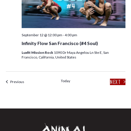
E
S
W
S
S
N
E
A
September 12 @ 12:00 pm
-
4:00 pm
A
V
Infinity Flow San Francisco (#4 Soul)
I
R
Luxfit Mission Rock
1090 Dr Maya Angelou Ln Ste E, San
G
Francisco, California, United States
C
A
T
H
I
NEXT
Today
Events
Previous
EVENT
A
O
N
N
D