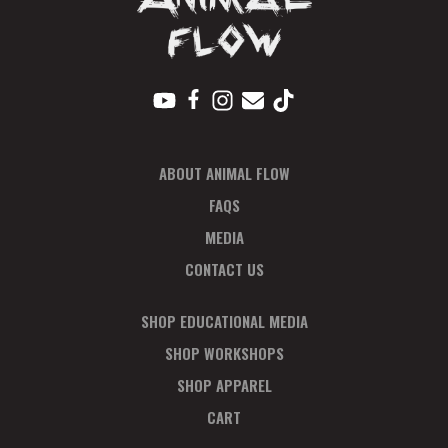
V
I
E
W
S
ABOUT ANIMAL FLOW
N
FAQS
A
MEDIA
CONTACT US
V
I
SHOP EDUCATIONAL MEDIA
SHOP WORKSHOPS
G
SHOP APPAREL
A
CART